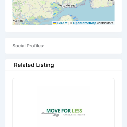
|
©
contributors
Leaflet
OpenStreetMap
Social Profiles:
Related Listing