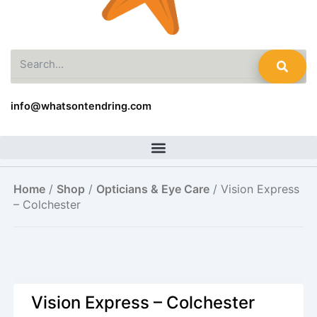
Search
info@whatsontendring.com
Home
/
Shop
/
Opticians & Eye Care
/ Vision Express
– Colchester
Vision Express – Colchester