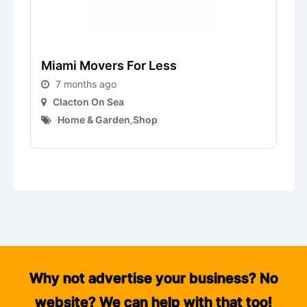
Miami Movers For Less
L
7 months ago
Clacton On Sea
Home & Garden
,
Shop
Why not advertise your business? No
website? We can help with that too!