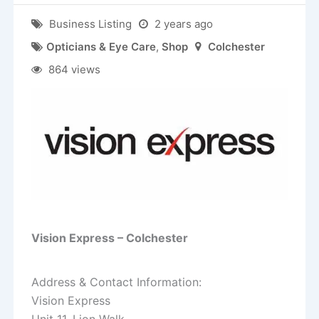
Business Listing
2 years ago
Opticians & Eye Care
,
Shop
Colchester
864 views
Vision Express – Colchester
Address & Contact Information:
Vision Express