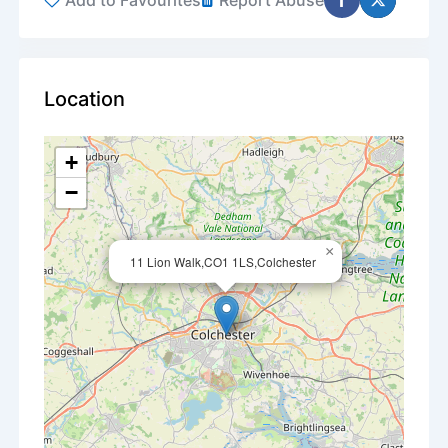
Add to Favourites
Report Abuse
Location
+
−
×
11 Lion Walk,CO1 1LS,Colchester