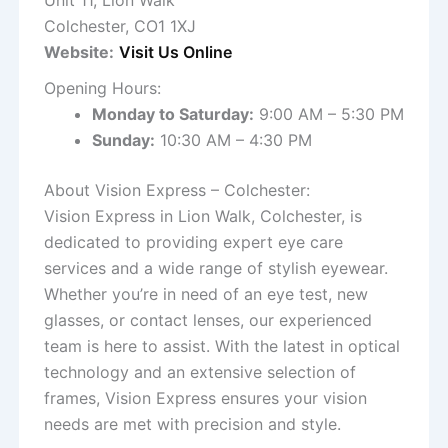
Unit 11, Lion Walk
Colchester, CO1 1XJ
Website:
Visit Us Online
Opening Hours:
Monday to Saturday:
9:00 AM – 5:30 PM
Sunday:
10:30 AM – 4:30 PM
About Vision Express – Colchester:
Vision Express in Lion Walk, Colchester, is
dedicated to providing expert eye care
services and a wide range of stylish eyewear.
Whether you’re in need of an eye test, new
glasses, or contact lenses, our experienced
team is here to assist. With the latest in optical
technology and an extensive selection of
frames, Vision Express ensures your vision
needs are met with precision and style.