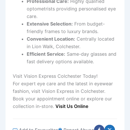
Professional Care:
Highly qualified
optometrists providing personalised eye
care.
Extensive Selection:
From budget-
friendly frames to luxury brands.
Convenient Location:
Centrally located
in Lion Walk, Colchester.
Efficient Service:
Same-day glasses and
fast delivery options available.
Visit Vision Express Colchester Today!
For expert eye care and the latest in eyewear
fashion, visit Vision Express in Colchester.
Book your appointment online or explore our
collection in-store.
Visit Us Online