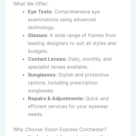
What We Offer:
Eye Tests:
Comprehensive eye
examinations using advanced
technology.
Glasses:
A wide range of frames from
leading designers to suit all styles and
budgets.
Contact Lenses:
Daily, monthly, and
specialist lenses available.
Sunglasses:
Stylish and protective
options, including prescription
sunglasses.
Repairs & Adjustments:
Quick and
efficient services for your eyewear
needs.
Why Choose Vision Express Colchester?