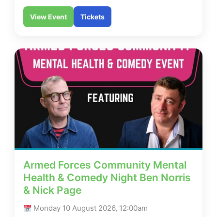
View Event
Tickets
Armed Forces Community Mental
Health & Comedy Night Ben Norris
& Nick Page
Monday 10 August 2026, 12:00am