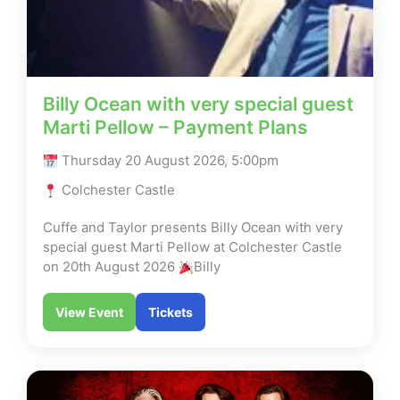
Billy Ocean with very special guest
Marti Pellow – Payment Plans
Thursday 20 August 2026, 5:00pm
Colchester Castle
Cuffe and Taylor presents Billy Ocean with very
special guest Marti Pellow at Colchester Castle
on 20th August 2026
Billy
View Event
Tickets