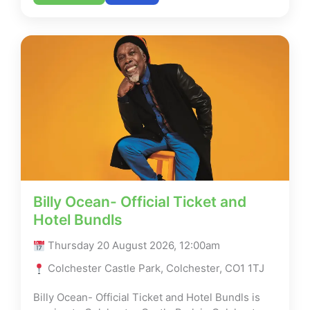
Billy Ocean- Official Ticket and
Hotel Bundls
Thursday 20 August 2026, 12:00am
Colchester Castle Park, Colchester, CO1 1TJ
Billy Ocean- Official Ticket and Hotel Bundls is