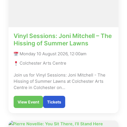
Vinyl Sessions: Joni Mitchell – The
Hissing of Summer Lawns
Monday 10 August 2026, 12:00am
Colchester Arts Centre
Join us for Vinyl Sessions: Joni Mitchell - The
Hissing of Summer Lawns at Colchester Arts
Centre in Colchester on…
View Event
Tickets