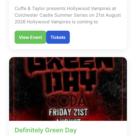
Cuffe & Taylor presents Hollywood Vampires at
Colchester Castle Summer Series on 21st August
2026 Hollywood Vampires is coming to
View Event
Tickets
Definitely Green Day