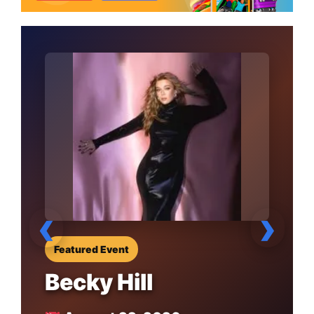
‹
›
Featured Event
Becky Hill