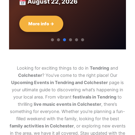
August 22, 2026
More info →
Looking for exciting things to do in
Tendring
and
Colchester
? You’ve come to the right place! Our
Upcoming Events in Tendring and Colchester
page is
your ultimate guide to discovering what’s happening in
your local area. From vibrant
festivals in Tendring
to
thrilling
live music events in Colchester
, there’s
something for everyone. Whether you’re planning a fun-
filled weekend with the family, looking for the best
family activities in Colchester
, or exploring new events
in the area, we have it all covered. Stay updated with the