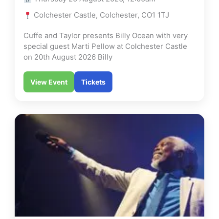
Colchester Castle, Colchester, CO1 1TJ
Cuffe and Taylor presents Billy Ocean with very
special guest Marti Pellow at Colchester Castle
on 20th August 2026 Billy
View Event
Tickets