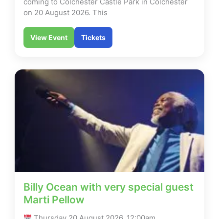
coming to Colchester Castle Park in Colchester
on 20 August 2026. This
View Event
Tickets
Billy Ocean with very special guest
Marti Pellow
Thursday 20 August 2026, 12:00am