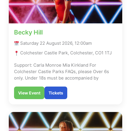
Becky Hill
Saturday 22 August 2026, 12:00am
Colchester Castle Park, Colchester, CO1 1TJ
Support: Carla Monroe Mia Kirkland For
Colchester Castle Parks FAQs, please Over 6s
only. Under 18s must be accompanied by
View Event
Tickets