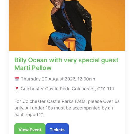
Billy Ocean with very special guest
Marti Pellow
Thursday 20 August 2026, 12:00am
Colchester Castle Park, Colchester, CO1 1TJ
For Colchester Castle Parks FAQs, please Over 6s
only. All under 18s must be accompanied by an
adult (aged 21
View Event
Tickets