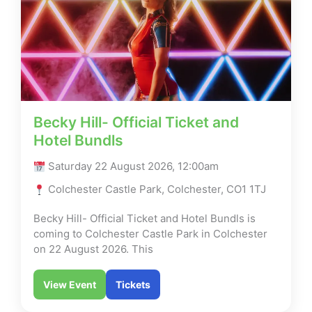
Becky Hill- Official Ticket and
Hotel Bundls
Saturday 22 August 2026, 12:00am
Colchester Castle Park, Colchester, CO1 1TJ
Becky Hill- Official Ticket and Hotel Bundls is
coming to Colchester Castle Park in Colchester
on 22 August 2026. This
View Event
Tickets