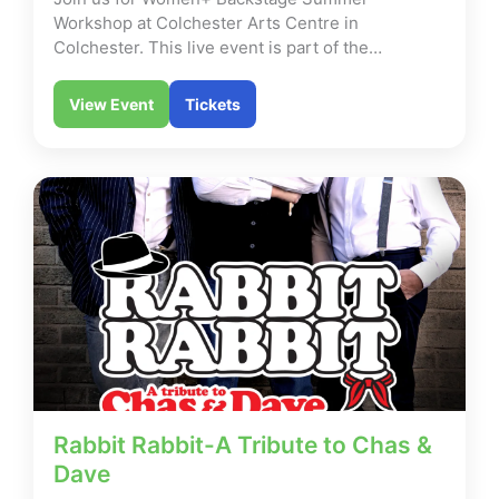
Workshop at Colchester Arts Centre in
Colchester. This live event is part of the…
View Event
Tickets
Rabbit Rabbit-A Tribute to Chas &
Dave