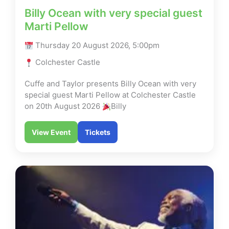
Billy Ocean with very special guest
Marti Pellow
Thursday 20 August 2026, 5:00pm
Colchester Castle
Cuffe and Taylor presents Billy Ocean with very
special guest Marti Pellow at Colchester Castle
on 20th August 2026
Billy
View Event
Tickets