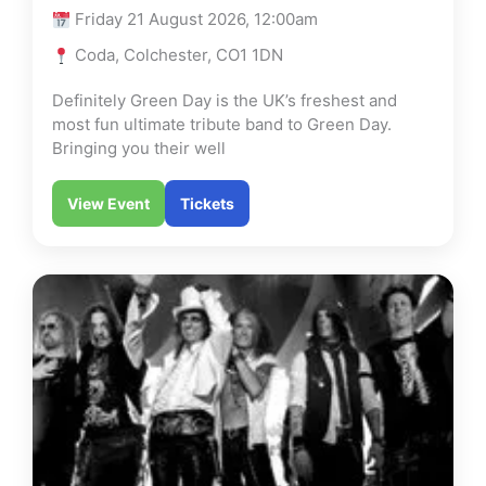
Friday 21 August 2026, 12:00am
Coda, Colchester, CO1 1DN
Definitely Green Day is the UK’s freshest and
most fun ultimate tribute band to Green Day.
Bringing you their well
View Event
Tickets