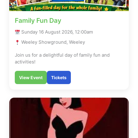
Family Fun Day
Sunday 16 August 2026, 12:00am
Weeley Showground, Weeley
Join us for a delightful day of family fun and
activities!
View Event
Tickets