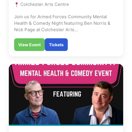
Colchester Arts Centre
Join us for Armed Forces Community Mental
Health & Comedy Night featuring Ben Norris &
Nick Page at Colchester Arts…
View Event
Tickets