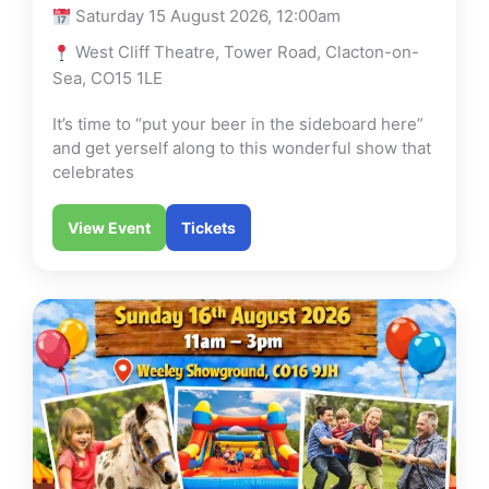
Saturday 15 August 2026, 12:00am
West Cliff Theatre, Tower Road, Clacton-on-
Sea, CO15 1LE
It’s time to “put your beer in the sideboard here”
and get yerself along to this wonderful show that
celebrates
View Event
Tickets