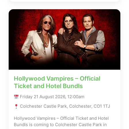
Hollywood Vampires – Official
Ticket and Hotel Bundls
Friday 21 August 2026, 12:00am
Colchester Castle Park, Colchester, CO1 1TJ
Hollywood Vampires – Official Ticket and Hotel
Bundls is coming to Colchester Castle Park in