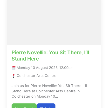
Pierre Novellie: You Sit There, I’ll
Stand Here
Monday 10 August 2026, 12:00am
Colchester Arts Centre
Join us for Pierre Novellie: You Sit There, I'll
Stand Here at Colchester Arts Centre in
Colchester on Monday 10…