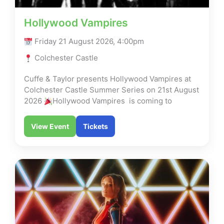
Hollywood Vampires
Friday 21 August 2026, 4:00pm
Colchester Castle
Cuffe & Taylor presents Hollywood Vampires at
Colchester Castle Summer Series on 21st August
2026
Hollywood Vampires is coming to
View Event
Tickets