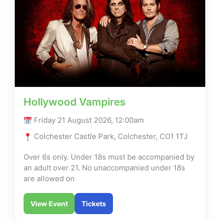
Hollywood Vampires
Friday 21 August 2026, 12:00am
Colchester Castle Park, Colchester, CO1 1TJ
Over 6s only. Under 18s must be accompanied by
an adult over 21. No unaccompanied under 18s
are allowed on
View Event
Tickets