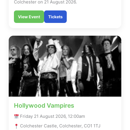
Colchester on 21 August 2026.
View Event
Tickets
Hollywood Vampires
Friday 21 August 2026, 12:00am
Colchester Castle, Colchester, CO1 1TJ