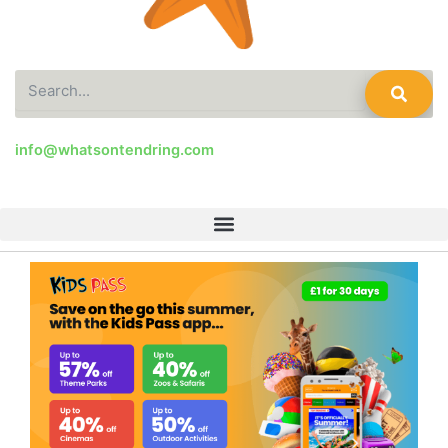
Search
info@whatsontendring.com