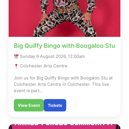
Big Quiffy Bingo with Boogaloo Stu
Sunday 9 August 2026, 12:00am
Colchester Arts Centre
Join us for Big Quiffy Bingo with Boogaloo Stu at
Colchester Arts Centre in Colchester. This live
event is part…
View Event
Tickets