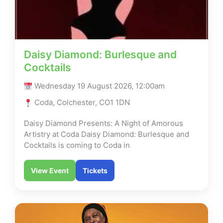
Daisy Diamond: Burlesque and
Cocktails
Wednesday 19 August 2026, 12:00am
Coda, Colchester, CO1 1DN
Daisy Diamond Presents: A Night of Amorous
Artistry at Coda Daisy Diamond: Burlesque and
Cocktails is coming to Coda in
View Event
Tickets