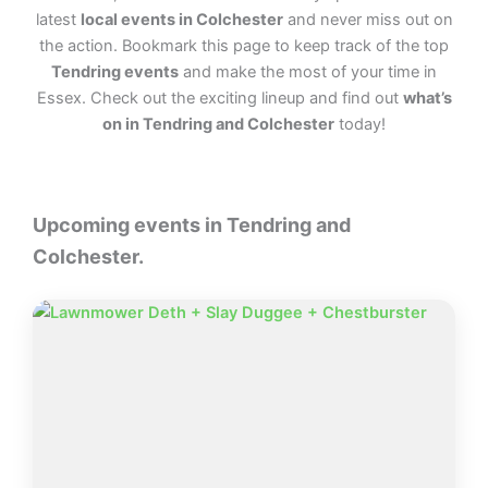
latest
local events in Colchester
and never miss out on
the action. Bookmark this page to keep track of the top
Tendring events
and make the most of your time in
Essex. Check out the exciting lineup and find out
what’s
on in Tendring and Colchester
today!
Upcoming events in Tendring and
Colchester.