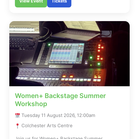
View Event
Tickets
Women+ Backstage Summer
Workshop
Tuesday 11 August 2026, 12:00am
Colchester Arts Centre
Join us for Women+ Backstage Summer