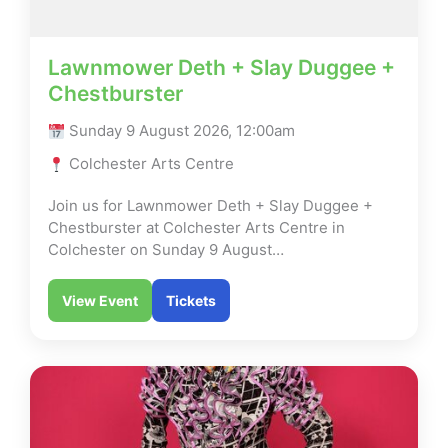
Lawnmower Deth + Slay Duggee +
Chestburster
Sunday 9 August 2026, 12:00am
Colchester Arts Centre
Join us for Lawnmower Deth + Slay Duggee +
Chestburster at Colchester Arts Centre in
Colchester on Sunday 9 August…
View Event
Tickets