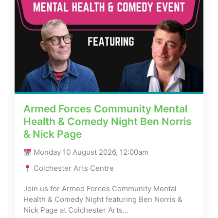
Armed Forces Community Mental
Health & Comedy Night Ben Norris
& Nick Page
Monday 10 August 2026, 12:00am
Colchester Arts Centre
Join us for Armed Forces Community Mental
Health & Comedy Night featuring Ben Norris &
Nick Page at Colchester Arts…