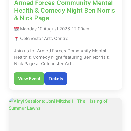
Armed Forces Community Mental
Health & Comedy Night Ben Norris
& Nick Page
Monday 10 August 2026, 12:00am
Colchester Arts Centre
Join us for Armed Forces Community Mental
Health & Comedy Night featuring Ben Norris &
Nick Page at Colchester Arts…
View Event
Tickets