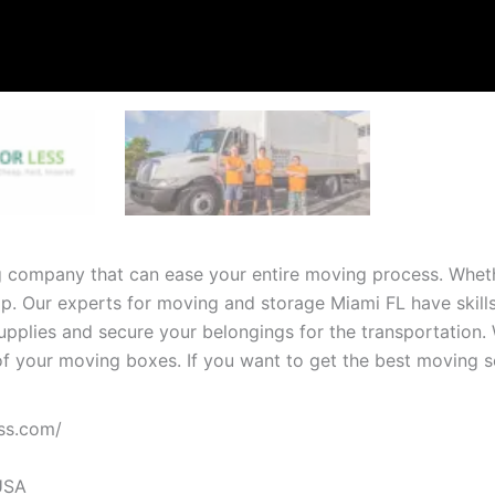
g company that can ease your entire moving process. Whet
elp. Our experts for moving and storage Miami FL have skil
supplies and secure your belongings for the transportation. 
of your moving boxes. If you want to get the best moving se
ss.com
/
USA