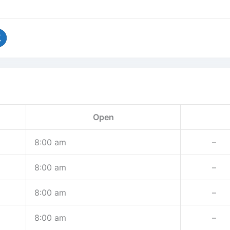
Open
8:00 am
–
8:00 am
–
8:00 am
–
8:00 am
–