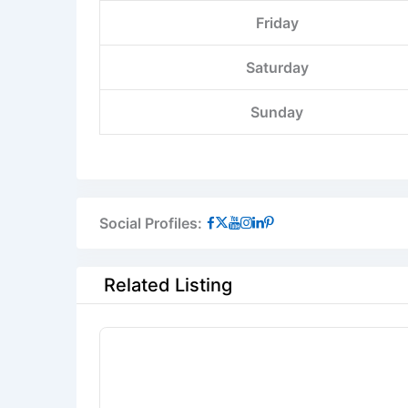
Friday
Saturday
Sunday
Social Profiles:
Related Listing