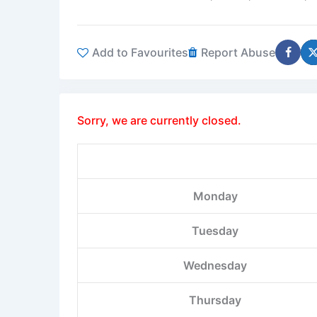
Add to Favourites
Report Abuse
Sorry, we are currently closed.
Monday
Tuesday
Wednesday
Thursday