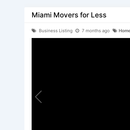
Miami Movers for Less
Business Listing
7 months ago
Home