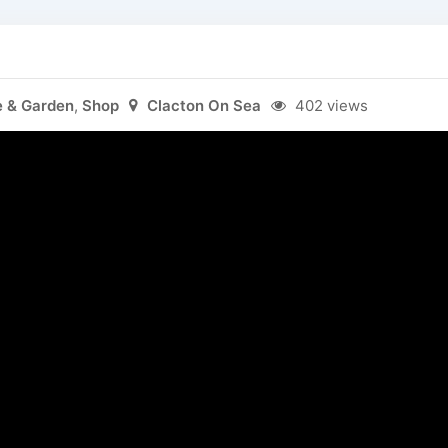
 & Garden
,
Shop
Clacton On Sea
402 views