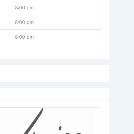
8:00 pm
8:00 pm
8:00 pm