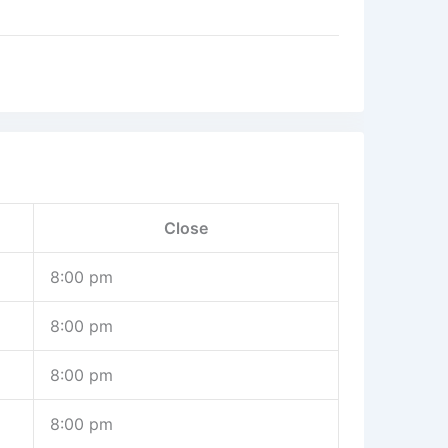
Close
8:00 pm
8:00 pm
8:00 pm
8:00 pm