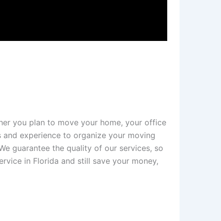
her you plan to move your home, your office
ls and experience to organize your moving
We guarantee the quality of our services, so
rvice in Florida and still save your money,