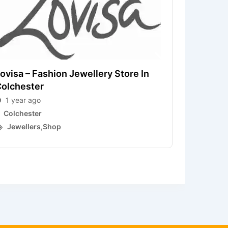
ovisa – Fashion Jewellery Store In
olchester
H. Samue
1 year ago
1 year a
Colchester
Colchest
Jewellers
,
Shop
Jewelle