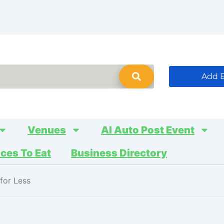
Add 
Venues
AI Auto Post Event
aces To Eat
Business Directory
for Less