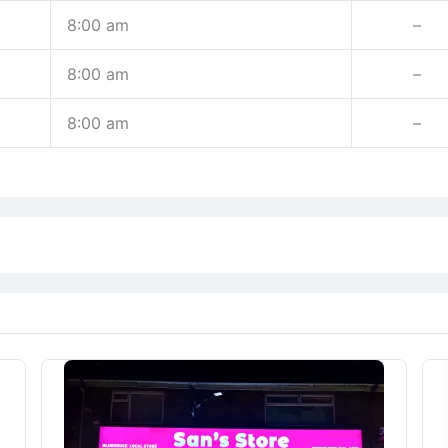
8:00 am
–
8:00 am
–
8:00 am
–