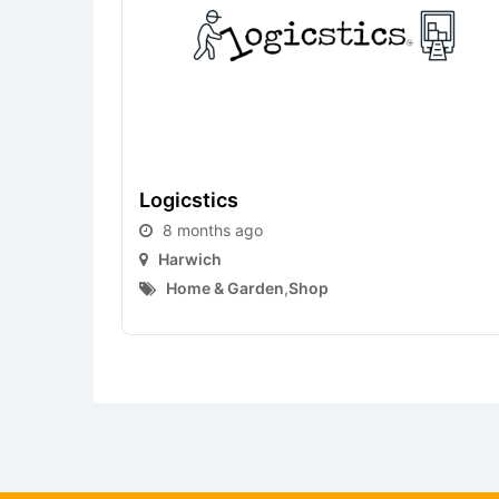
Logicstics
8 months ago
Harwich
Home & Garden
,
Shop