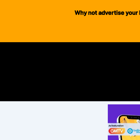
Why not advertise your 