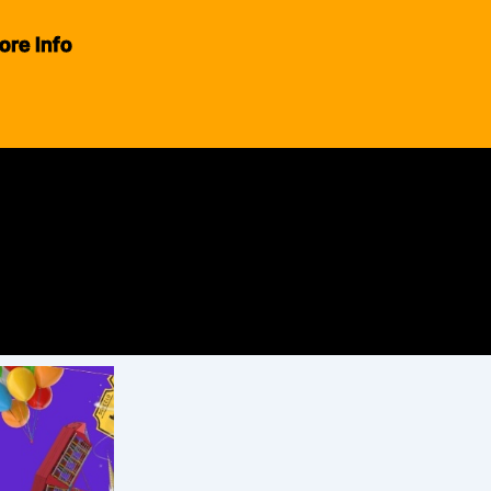
ore Info