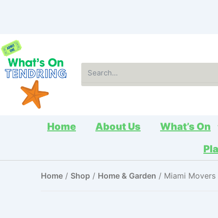
Skip
to
content
Search
Home
About Us
What’s On
Pl
Home
/
Shop
/
Home & Garden
/ Miami Movers 