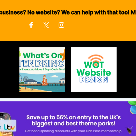
business? No website? We can help with that too! M
F
I
a
n
c
s
e
t
b
a
o
g
o
r
k
a
-
m
f