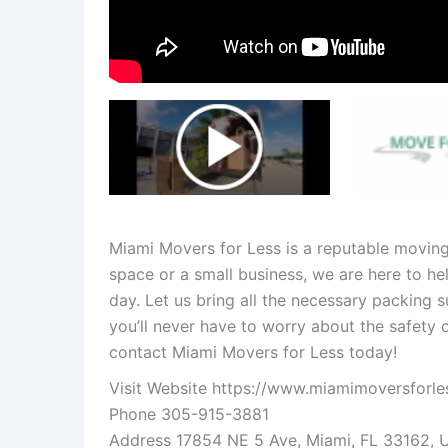
Miami Movers for Less is a reputable movin
space or a small business, we are here to h
day. Let us bring all the necessary packing 
you’ll never have to worry about the safety 
contact Miami Movers for Less today!
Visit Website
https://www.miamimoversforle
Phone 305-915-3881
Address 17854 NE 5 Ave, Miami, FL 33162, 