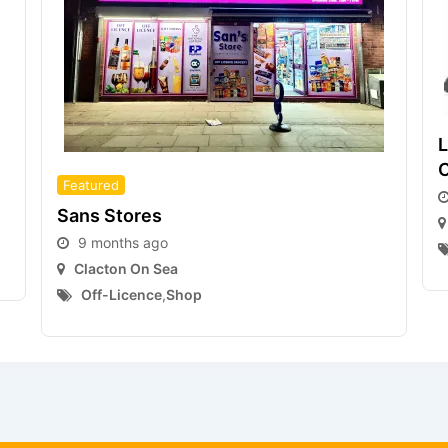
L
C
Featured
Sans Stores
9 months ago
Clacton On Sea
Off-Licence
,
Shop