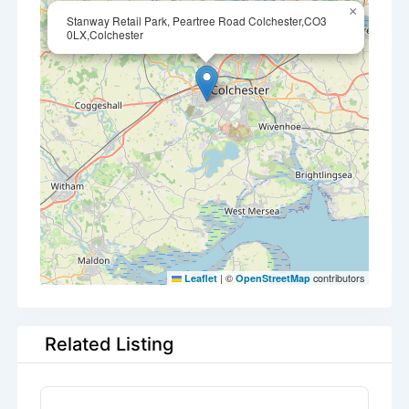
×
Stanway Retail Park, Peartree Road Colchester,CO3
0LX,Colchester
|
©
contributors
Leaflet
OpenStreetMap
Related Listing