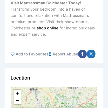
Visit Mattressman Colchester Today!
Transform your bedroom into a haven of
comfort and relaxation with Mattressman’s
premium products. Visit their showroom in
Colchester or
shop online
for incredible deals
and expert service.
Add to Favourites
Report Abuse
Location
+
−