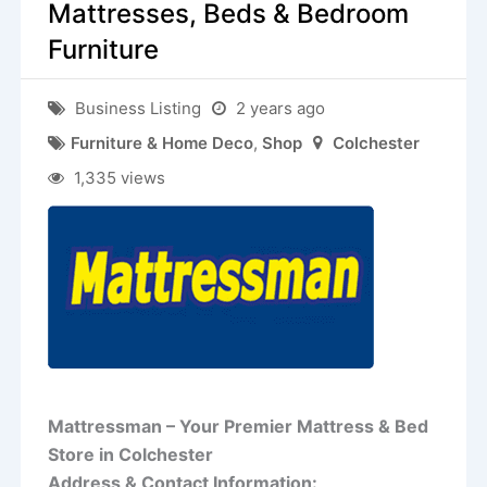
Mattresses, Beds & Bedroom
Furniture
Business Listing
2 years ago
Furniture & Home Deco
,
Shop
Colchester
1,335 views
Mattressman – Your Premier Mattress & Bed
Store in Colchester
Address & Contact Information: