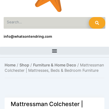
Search
info@whatsontendring.com
Home
/
Shop
/
Furniture & Home Deco
/ Mattressman
Colchester | Mattresses, Beds & Bedroom Furniture
Mattressman Colchester |