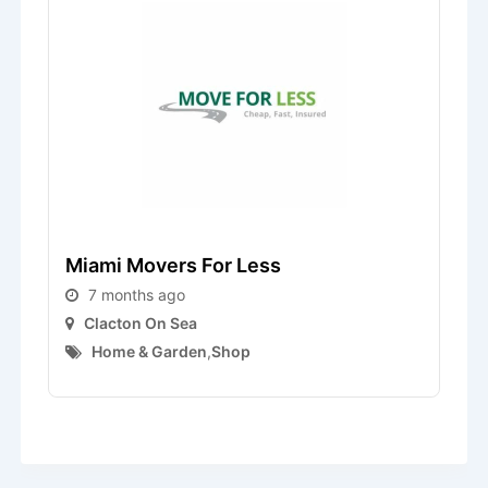
Miami Movers For Less
L
7 months ago
Clacton On Sea
Home & Garden
,
Shop