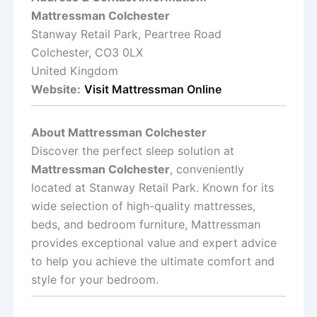
Mattressman Colchester
Stanway Retail Park, Peartree Road
Colchester, CO3 0LX
United Kingdom
Website:
Visit Mattressman Online
About Mattressman Colchester
Discover the perfect sleep solution at
Mattressman Colchester
, conveniently
located at Stanway Retail Park. Known for its
wide selection of high-quality mattresses,
beds, and bedroom furniture, Mattressman
provides exceptional value and expert advice
to help you achieve the ultimate comfort and
style for your bedroom.