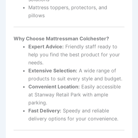
Mattress toppers, protectors, and
pillows
Why Choose Mattressman Colchester?
Expert Advice:
Friendly staff ready to
help you find the best product for your
needs.
Extensive Selection:
A wide range of
products to suit every style and budget.
Convenient Location:
Easily accessible
at Stanway Retail Park with ample
parking.
Fast Delivery:
Speedy and reliable
delivery options for your convenience.