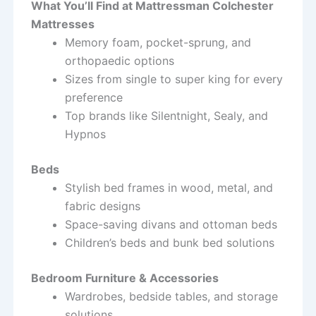
What You’ll Find at Mattressman Colchester
Mattresses
Memory foam, pocket-sprung, and
orthopaedic options
Sizes from single to super king for every
preference
Top brands like Silentnight, Sealy, and
Hypnos
Beds
Stylish bed frames in wood, metal, and
fabric designs
Space-saving divans and ottoman beds
Children’s beds and bunk bed solutions
Bedroom Furniture & Accessories
Wardrobes, bedside tables, and storage
solutions