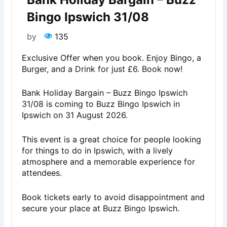
Bingo Ipswich 31/08
by
135
Exclusive Offer when you book. Enjoy Bingo, a
Burger, and a Drink for just £6. Book now!
Bank Holiday Bargain – Buzz Bingo Ipswich
31/08 is coming to Buzz Bingo Ipswich in
Ipswich on 31 August 2026.
This event is a great choice for people looking
for things to do in Ipswich, with a lively
atmosphere and a memorable experience for
attendees.
Book tickets early to avoid disappointment and
secure your place at Buzz Bingo Ipswich.