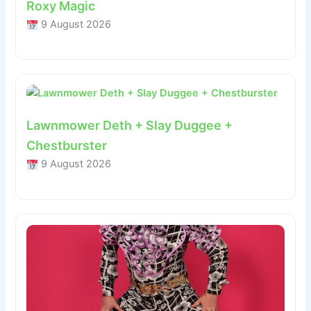
Roxy Magic
9 August 2026
Lawnmower Deth + Slay Duggee +
Chestburster
9 August 2026