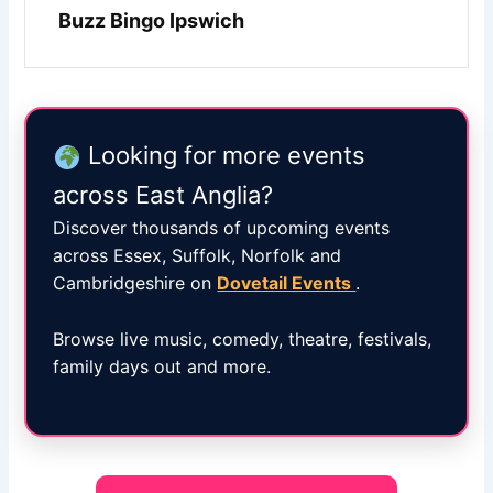
Buzz Bingo Ipswich
Looking for more events
across East Anglia?
Discover thousands of upcoming events
across Essex, Suffolk, Norfolk and
Cambridgeshire on
Dovetail Events
.
Browse live music, comedy, theatre, festivals,
family days out and more.