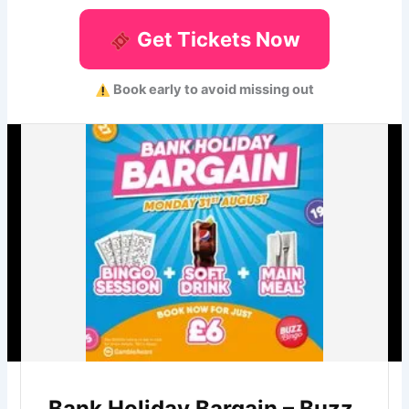
Get Tickets Now
Book early to avoid missing out
Bank Holiday Bargain – Buzz