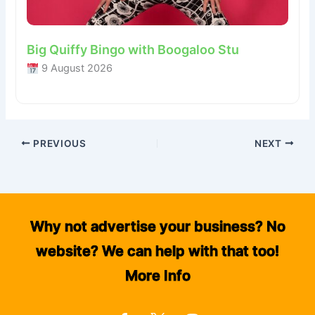
Big Quiffy Bingo with Boogaloo Stu
9 August 2026
PREVIOUS
NEXT
Why not advertise your business? No
website? We can help with that too!
More Info
F
I