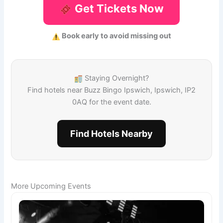
Get Tickets Now
Book early to avoid missing out
Staying Overnight?
Find hotels near Buzz Bingo Ipswich, Ipswich, IP2
0AQ for the event date.
Find Hotels Nearby
More Upcoming Events