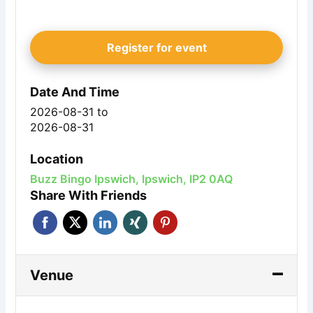
Register for event
Date And Time
2026-08-31
to
2026-08-31
Location
Buzz Bingo Ipswich, Ipswich, IP2 0AQ
Share With Friends
Venue