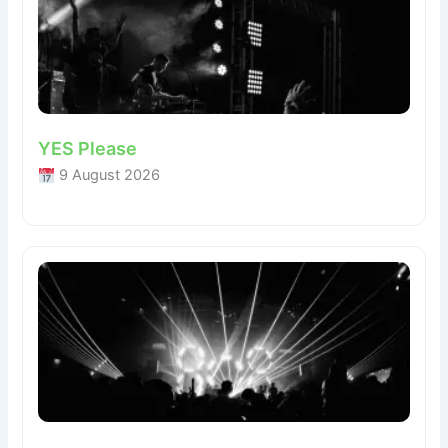
YES Please
9 August 2026