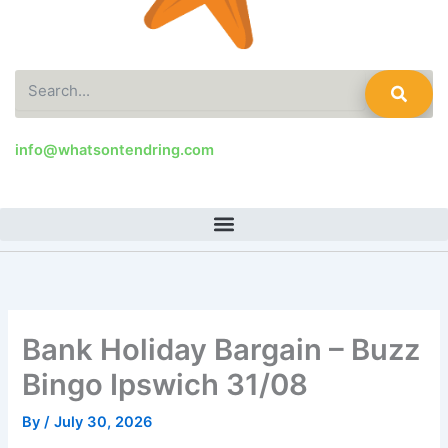
Search
info@whatsontendring.com
Bank Holiday Bargain – Buzz
Bingo Ipswich 31/08
By
/
July 30, 2026