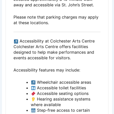
away and accessible via St. John’s Street.
Please note that parking charges may apply
at these locations.
Accessibility at Colchester Arts Centre
Colchester Arts Centre offers facilities
designed to help make performances and
events accessible for visitors.
Accessibility features may include:
Wheelchair accessible areas
Accessible toilet facilities
Accessible seating options
Hearing assistance systems
where available
Step-free access to certain