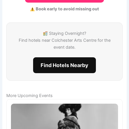
Book early to avoid missing out
Staying Overnight?
Find hotels near Colchester Arts Centre for the
event date.
Find Hotels Nearby
More Upcoming Events