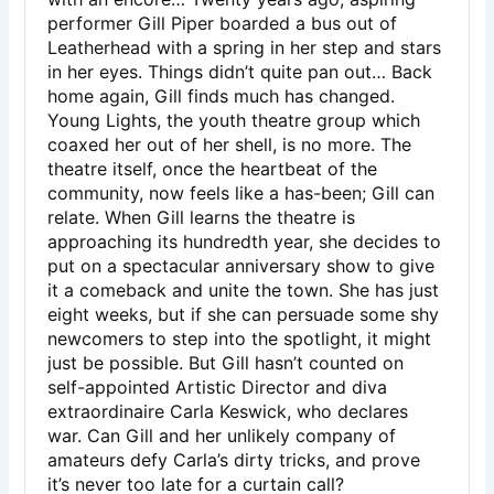
performer Gill Piper boarded a bus out of
Leatherhead with a spring in her step and stars
in her eyes. Things didn’t quite pan out… Back
home again, Gill finds much has changed.
Young Lights, the youth theatre group which
coaxed her out of her shell, is no more. The
theatre itself, once the heartbeat of the
community, now feels like a has-been; Gill can
relate. When Gill learns the theatre is
approaching its hundredth year, she decides to
put on a spectacular anniversary show to give
it a comeback and unite the town. She has just
eight weeks, but if she can persuade some shy
newcomers to step into the spotlight, it might
just be possible. But Gill hasn’t counted on
self-appointed Artistic Director and diva
extraordinaire Carla Keswick, who declares
war. Can Gill and her unlikely company of
amateurs defy Carla’s dirty tricks, and prove
it’s never too late for a curtain call?