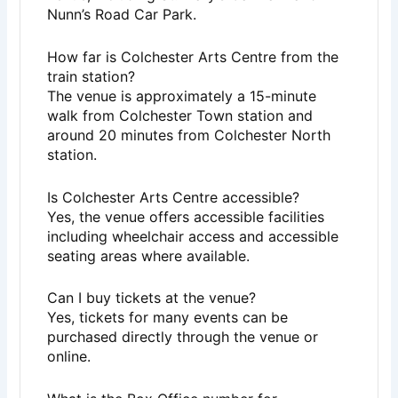
Nunn’s Road Car Park.
How far is Colchester Arts Centre from the
train station?
The venue is approximately a 15-minute
walk from Colchester Town station and
around 20 minutes from Colchester North
station.
Is Colchester Arts Centre accessible?
Yes, the venue offers accessible facilities
including wheelchair access and accessible
seating areas where available.
Can I buy tickets at the venue?
Yes, tickets for many events can be
purchased directly through the venue or
online.