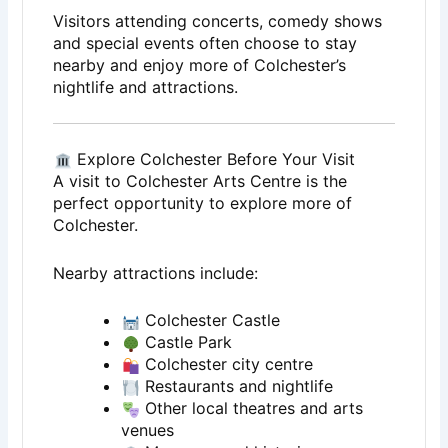
Visitors attending concerts, comedy shows
and special events often choose to stay
nearby and enjoy more of Colchester’s
nightlife and attractions.
Explore Colchester Before Your Visit
A visit to
Colchester Arts Centre
is the
perfect opportunity to explore more of
Colchester
.
Nearby attractions include:
Colchester Castle
Castle Park
Colchester city centre
Restaurants and nightlife
Other local theatres and arts
venues