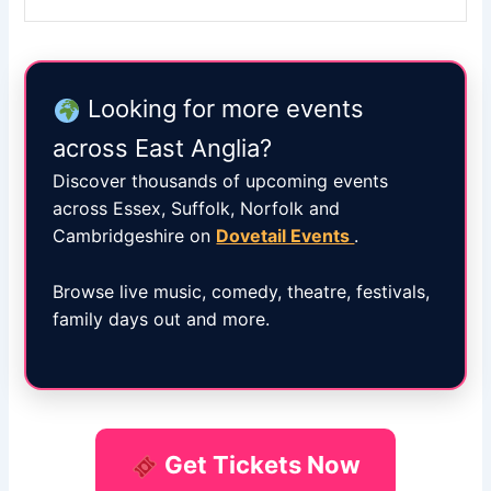
Looking for more events
across East Anglia?
Discover thousands of upcoming events
across Essex, Suffolk, Norfolk and
Cambridgeshire on
Dovetail Events
.
Browse live music, comedy, theatre, festivals,
family days out and more.
Get Tickets Now