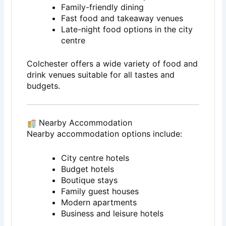
Family-friendly dining
Fast food and takeaway venues
Late-night food options in the city
centre
Colchester offers a wide variety of food and
drink venues suitable for all tastes and
budgets.
Nearby Accommodation
Nearby accommodation options include:
City centre hotels
Budget hotels
Boutique stays
Family guest houses
Modern apartments
Business and leisure hotels