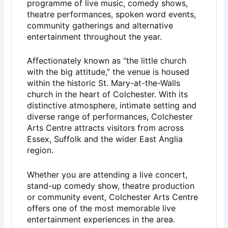
programme of live music, comedy shows,
theatre performances, spoken word events,
community gatherings and alternative
entertainment throughout the year.
Affectionately known as “the little church
with the big attitude,” the venue is housed
within the historic St. Mary-at-the-Walls
church in the heart of
Colchester
. With its
distinctive atmosphere, intimate setting and
diverse range of performances, Colchester
Arts Centre attracts visitors from across
Essex, Suffolk and the wider East Anglia
region.
Whether you are attending a live concert,
stand-up comedy show, theatre production
or community event, Colchester Arts Centre
offers one of the most memorable live
entertainment experiences in the area.