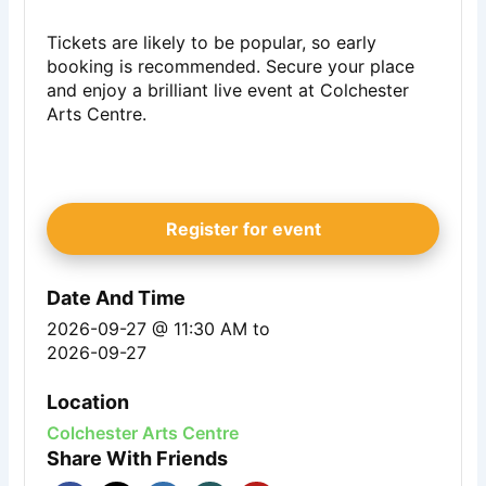
Tickets are likely to be popular, so early
booking is recommended. Secure your place
and enjoy a brilliant live event at Colchester
Arts Centre.
Register for event
Date And Time
2026-09-27 @ 11:30 AM
to
2026-09-27
Location
Colchester Arts Centre
Share With Friends