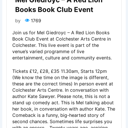
Books Book Club Event
by
1769
Join us for Mel Giedroyc – A Red Lion Books
Book Club Event at Colchester Arts Centre in
Colchester. This live event is part of the
venue’s varied programme of live
entertainment, culture and community events.
Tickets £12, £28, £35 11.30am, Starts 12pm
(We know the time on the image is different,
these are the correct times) In person event at
Colchester Arts Centre. In conversation with
author Kate Sawyer. Please note, this is not a
stand up comedy act. This is Mel talking about
her book, in conversation with author Kate. The
Comeback is a funny, big-hearted story of
second chances. Sometimes life surprises you
with an encore… Twenty years ago, aspiring