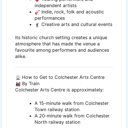
independent artists
Indie, rock, folk and acoustic
performances
Creative arts and cultural events
Its historic church setting creates a unique
atmosphere that has made the venue a
favourite among performers and audiences
alike.
How to Get to Colchester Arts Centre
By Train
Colchester Arts Centre is approximately:
A 15-minute walk from Colchester
Town railway station
A 20-minute walk from Colchester
North railway station