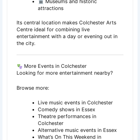
Museums and historic
attractions
Its central location makes Colchester Arts
Centre ideal for combining live
entertainment with a day or evening out in
the city.
More Events in Colchester
Looking for more entertainment nearby?
Browse more:
Live music events in Colchester
Comedy shows in Essex
Theatre performances in
Colchester
Alternative music events in Essex
What’s On This Weekend in