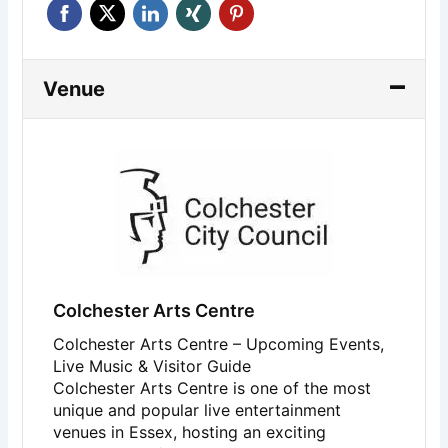
Venue
Colchester Arts Centre
Colchester Arts Centre – Upcoming Events,
Live Music & Visitor Guide
Colchester Arts Centre
is one of the most
unique and popular live entertainment
venues in Essex, hosting an exciting