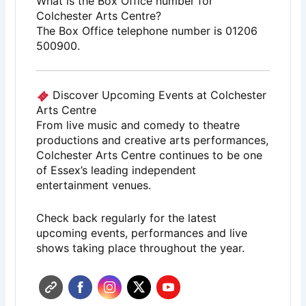
What is the Box Office number for
Colchester Arts Centre?
The Box Office telephone number is 01206
500900.
Discover Upcoming Events at Colchester
Arts Centre
From live music and comedy to theatre
productions and creative arts performances,
Colchester Arts Centre
continues to be one
of Essex’s leading independent
entertainment venues.
Check back regularly for the latest
upcoming events, performances and live
shows taking place throughout the year.