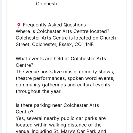
Colchester
Frequently Asked Questions
Where is Colchester Arts Centre located?
Colchester Arts Centre is located on Church
Street, Colchester, Essex, CO1 1NF.
What events are held at Colchester Arts
Centre?
The venue hosts live music, comedy shows,
theatre performances, spoken word events,
community gatherings and cultural events
throughout the year.
Is there parking near Colchester Arts
Centre?
Yes, several nearby public car parks are
located within walking distance of the
venue, including St. Mary’s Car Park and