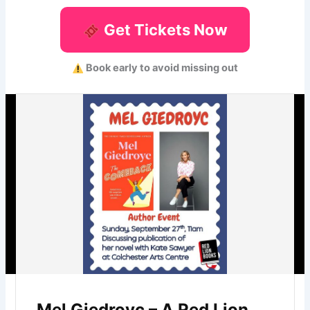
Get Tickets Now
Book early to avoid missing out
Mel Giedroyc – A Red Lion