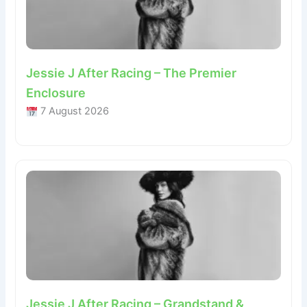
Jessie J After Racing – The Premier
Enclosure
7 August 2026
Jessie J After Racing – Grandstand &