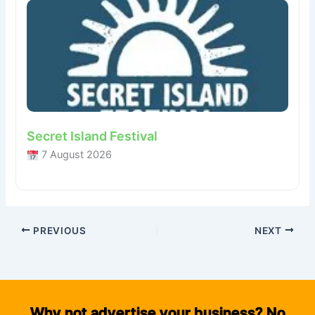
Secret Island Festival
7 August 2026
PREVIOUS
NEXT
Why not advertise your business? No