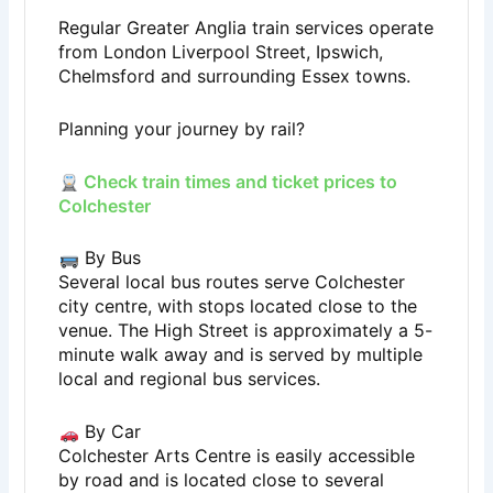
Regular Greater Anglia train services operate
from London Liverpool Street, Ipswich,
Chelmsford and surrounding Essex towns.
Planning your journey by rail?
Check train times and ticket prices to
Colchester
By Bus
Several local bus routes serve Colchester
city centre, with stops located close to the
venue. The High Street is approximately a 5-
minute walk away and is served by multiple
local and regional bus services.
By Car
Colchester Arts Centre is easily accessible
by road and is located close to several