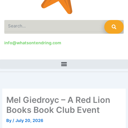
Search
info@whatsontendring.com
Mel Giedroyc – A Red Lion
Books Book Club Event
By
/
July 20, 2026