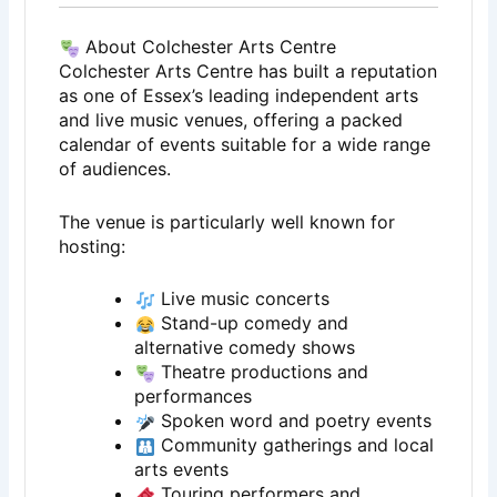
About Colchester Arts Centre
Colchester Arts Centre has built a reputation
as one of Essex’s leading independent arts
and live music venues, offering a packed
calendar of events suitable for a wide range
of audiences.
The venue is particularly well known for
hosting:
Live music concerts
Stand-up comedy and
alternative comedy shows
Theatre productions and
performances
Spoken word and poetry events
Community gatherings and local
arts events
Touring performers and