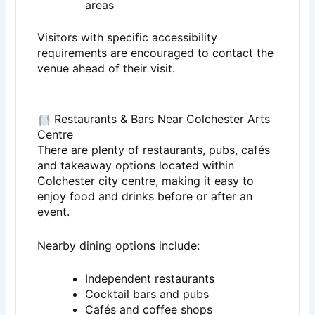
areas
Visitors with specific accessibility
requirements are encouraged to contact the
venue ahead of their visit.
Restaurants & Bars Near Colchester Arts
Centre
There are plenty of restaurants, pubs, cafés
and takeaway options located within
Colchester city centre, making it easy to
enjoy food and drinks before or after an
event.
Nearby dining options include:
Independent restaurants
Cocktail bars and pubs
Cafés and coffee shops