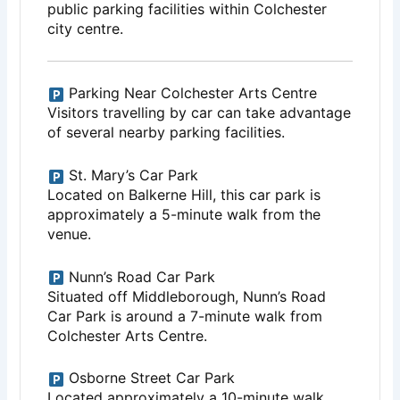
public parking facilities within Colchester
city centre.
Parking Near Colchester Arts Centre
Visitors travelling by car can take advantage
of several nearby parking facilities.
St. Mary’s Car Park
Located on Balkerne Hill, this car park is
approximately a 5-minute walk from the
venue.
Nunn’s Road Car Park
Situated off Middleborough, Nunn’s Road
Car Park is around a 7-minute walk from
Colchester Arts Centre.
Osborne Street Car Park
Located approximately a 10-minute walk