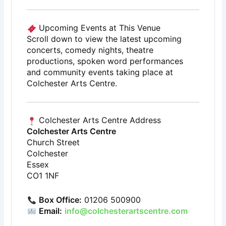
Upcoming Events at This Venue
Scroll down to view the latest upcoming
concerts, comedy nights, theatre
productions, spoken word performances
and community events taking place at
Colchester Arts Centre.
Colchester Arts Centre Address
Colchester Arts Centre
Church Street
Colchester
Essex
CO1 1NF
Box Office:
01206 500900
Email:
info@colchesterartscentre.com