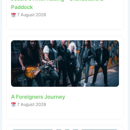
Paddock
7 August 2026
A Foreigners Journey
7 August 2026