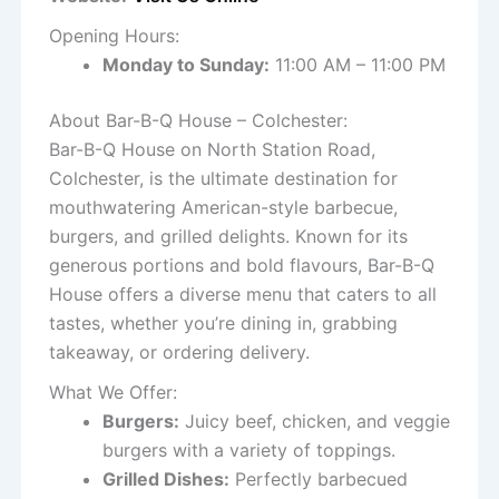
Opening Hours:
Monday to Sunday:
11:00 AM – 11:00 PM
About Bar-B-Q House – Colchester:
Bar-B-Q House on North Station Road,
Colchester, is the ultimate destination for
mouthwatering American-style barbecue,
burgers, and grilled delights. Known for its
generous portions and bold flavours, Bar-B-Q
House offers a diverse menu that caters to all
tastes, whether you’re dining in, grabbing
takeaway, or ordering delivery.
What We Offer:
Burgers:
Juicy beef, chicken, and veggie
burgers with a variety of toppings.
Grilled Dishes:
Perfectly barbecued