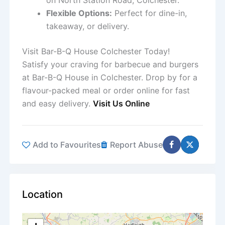
on North Station Road, Colchester.
Flexible Options:
Perfect for dine-in,
takeaway, or delivery.
Visit Bar-B-Q House Colchester Today!
Satisfy your craving for barbecue and burgers
at Bar-B-Q House in Colchester. Drop by for a
flavour-packed meal or order online for fast
and easy delivery.
Visit Us Online
Add to Favourites
Report Abuse
Location