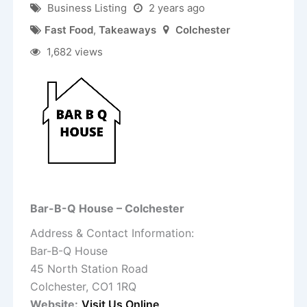
Business Listing
2 years ago
Fast Food
,
Takeaways
Colchester
1,682 views
Bar-B-Q House – Colchester
Address & Contact Information:
Bar-B-Q House
45 North Station Road
Colchester, CO1 1RQ
Website:
Visit Us Online