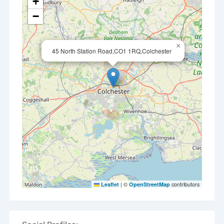
+
−
×
45 North Station Road,CO1 1RQ,Colchester
|
©
contributors
Leaflet
OpenStreetMap