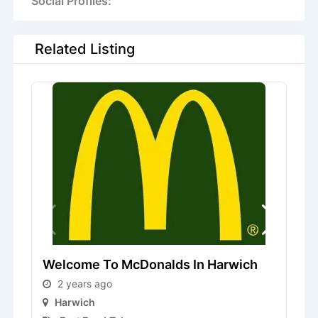
Social Profiles:
Related Listing
S
Welcome To McDonalds In Harwich
2 years ago
Harwich