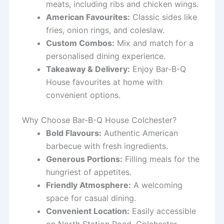
meats, including ribs and chicken wings.
American Favourites:
Classic sides like
fries, onion rings, and coleslaw.
Custom Combos:
Mix and match for a
personalised dining experience.
Takeaway & Delivery:
Enjoy Bar-B-Q
House favourites at home with
convenient options.
Why Choose Bar-B-Q House Colchester?
Bold Flavours:
Authentic American
barbecue with fresh ingredients.
Generous Portions:
Filling meals for the
hungriest of appetites.
Friendly Atmosphere:
A welcoming
space for casual dining.
Convenient Location:
Easily accessible