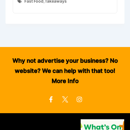
Fast Food
,
Takeaways
Why not advertise your business? No
website? We can help with that too!
More Info
F
I
a
n
c
s
e
t
b
a
o
g