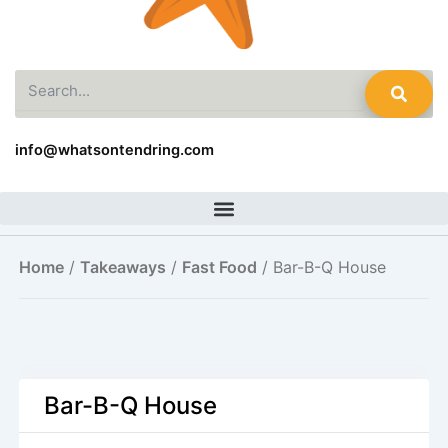
Search
info@whatsontendring.com
Home
/
Takeaways
/
Fast Food
/ Bar-B-Q House
Bar-B-Q House