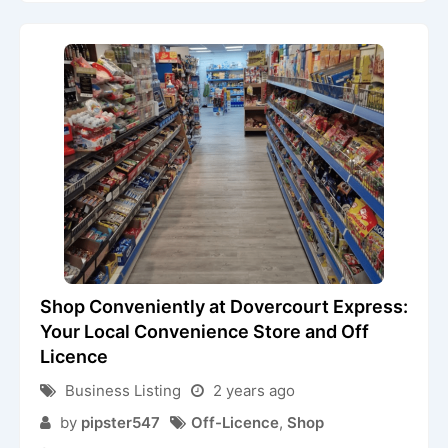
Shop Conveniently at Dovercourt Express:
Your Local Convenience Store and Off
Licence
Business Listing
2 years ago
by
pipster547
Off-Licence
,
Shop