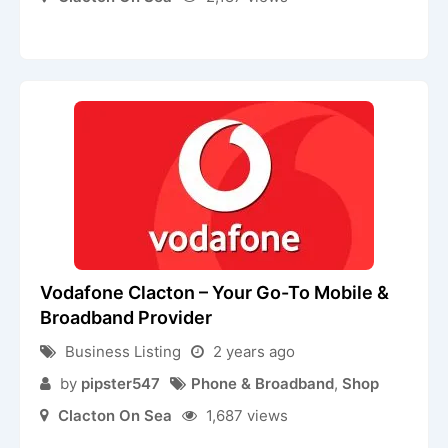
Vodafone Clacton – Your Go-To Mobile &
Broadband Provider
Business Listing
2 years ago
by
pipster547
Phone & Broadband
,
Shop
Clacton On Sea
1,687 views