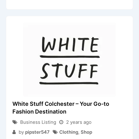
White Stuff Colchester – Your Go-to
Fashion Destination
Business Listing
2 years ago
by
pipster547
Clothing
,
Shop