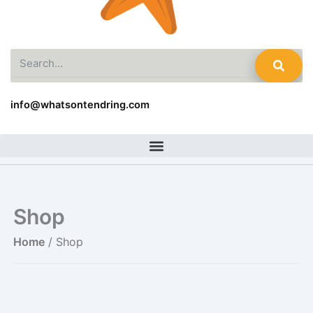
Search
info@whatsontendring.com
Shop
Home
/ Shop