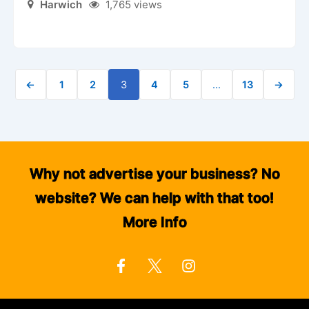
Harwich
1,765 views
←
1
2
3
4
5
…
13
→
Why not advertise your business? No
website? We can help with that too!
More Info
F
I
a
n
c
s
e
t