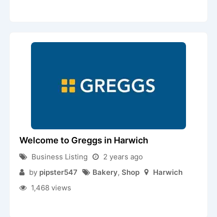
Welcome to Greggs in Harwich
Business Listing
2 years ago
by
pipster547
Bakery
,
Shop
Harwich
1,468 views