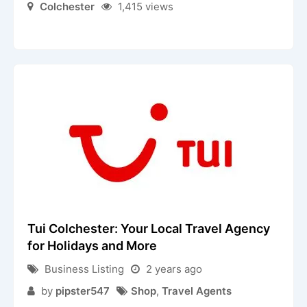
Colchester
1,415 views
Tui Colchester: Your Local Travel Agency
for Holidays and More
Business Listing
2 years ago
by
pipster547
Shop
,
Travel Agents