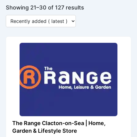
Showing 21–30 of 127 results
The Range Clacton-on-Sea | Home,
Garden & Lifestyle Store