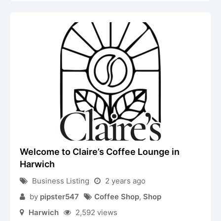
Welcome to Claire’s Coffee Lounge in
Harwich
Business Listing
2 years ago
by
pipster547
Coffee Shop
,
Shop
Harwich
2,592 views