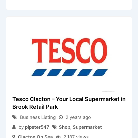
Tesco Clacton – Your Local Supermarket in
Brook Retail Park
Business Listing
2 years ago
by
pipster547
Shop
,
Supermarket
Clacton On Sea
2,187 views