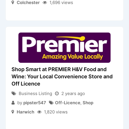
Colchester
1,696 views
Shop Smart at PREMIER H&V Food and
Wine: Your Local Convenience Store and
Off Licence
Business Listing
2 years ago
by
pipster547
Off-Licence
,
Shop
Harwich
1,820 views