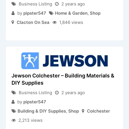
Business Listing
2 years ago
by
pipster547
Home & Garden
,
Shop
Clacton On Sea
1,846 views
Jewson Colchester – Building Materials &
DIY Supplies
Business Listing
2 years ago
by
pipster547
Building & DIY Supplies
,
Shop
Colchester
2,213 views