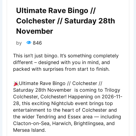
Ultimate Rave Bingo //
Colchester // Saturday 28th
November
by
846
This isn’t just bingo. It’s something completely
different – designed with you in mind, and
packed with surprises from start to finish.
Ultimate Rave Bingo // Colchester //
Saturday 28th November is coming to Trilogy
Colchester, Colchester! Happening on 2026-11-
28, this exciting Nightclub event brings top
entertainment to the heart of Colchester and
the wider Tendring and Essex area — including
Clacton-on-Sea, Harwich, Brightlingsea, and
Mersea Island.