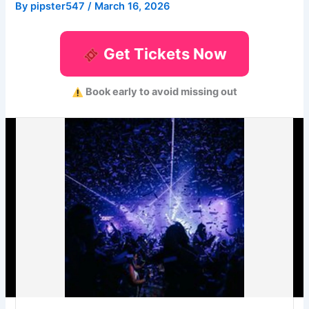
By
pipster547
/
March 16, 2026
Get Tickets Now
Book early to avoid missing out