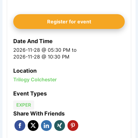
Register for event
Date And Time
2026-11-28 @ 05:30 PM
to
2026-11-28 @ 10:30 PM
Location
Trilogy Colchester
Event Types
EXPER
Share With Friends