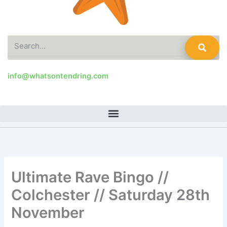
Search
info@whatsontendring.com
Ultimate Rave Bingo //
Colchester // Saturday 28th
November