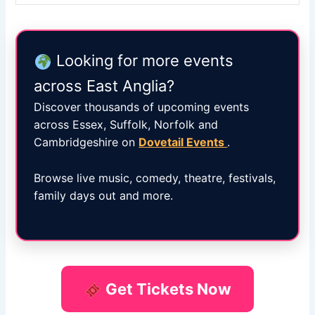
Looking for more events
across East Anglia?
Discover thousands of upcoming events
across Essex, Suffolk, Norfolk and
Cambridgeshire on
Dovetail Events
.
Browse live music, comedy, theatre, festivals,
family days out and more.
Get Tickets Now