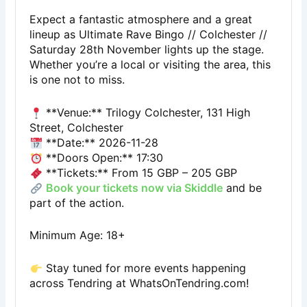
Expect a fantastic atmosphere and a great
lineup as Ultimate Rave Bingo // Colchester //
Saturday 28th November lights up the stage.
Whether you’re a local or visiting the area, this
is one not to miss.
**Venue:** Trilogy Colchester, 131 High
Street, Colchester
**Date:** 2026-11-28
**Doors Open:** 17:30
**Tickets:** From 15 GBP – 205 GBP
Book your tickets now via Skiddle
and be
part of the action.
Minimum Age: 18+
Stay tuned for more events happening
across Tendring at
WhatsOnTendring.com
!