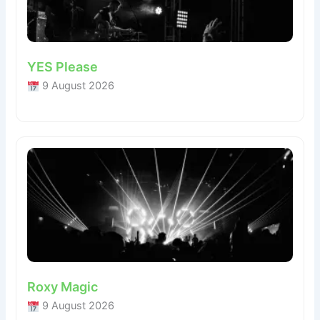
YES Please
9 August 2026
Roxy Magic
9 August 2026