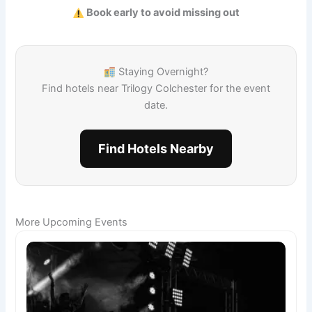
Book early to avoid missing out
Staying Overnight?
Find hotels near Trilogy Colchester for the event
date.
Find Hotels Nearby
More Upcoming Events