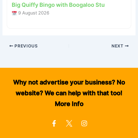
Big Quiffy Bingo with Boogaloo Stu
9 August 2026
PREVIOUS
NEXT
Why not advertise your business? No
website? We can help with that too!
More Info
F
I
a
n
c
s
e
t