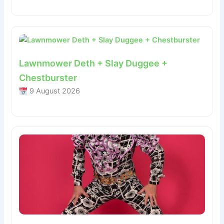
Lawnmower Deth + Slay Duggee +
Chestburster
9 August 2026