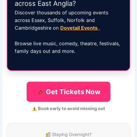
across East Anglia?
Discover thousands of upcoming events
across Essex, Suffolk, Norfolk and
Cambridgeshire on
Dovetail Events
.
Browse live music, comedy, theatre, festivals,
family days out and more.
Get Tickets Now
Book early to avoid missing out
Staying Overnight?