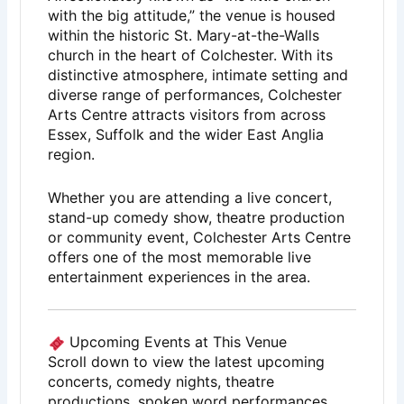
with the big attitude,” the venue is housed
within the historic St. Mary-at-the-Walls
church in the heart of
Colchester
. With its
distinctive atmosphere, intimate setting and
diverse range of performances, Colchester
Arts Centre attracts visitors from across
Essex, Suffolk and the wider East Anglia
region.
Whether you are attending a live concert,
stand-up comedy show, theatre production
or community event, Colchester Arts Centre
offers one of the most memorable live
entertainment experiences in the area.
Upcoming Events at This Venue
Scroll down to view the latest upcoming
concerts, comedy nights, theatre
productions, spoken word performances