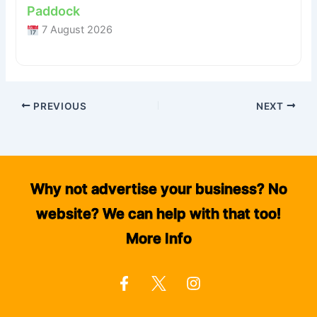
Paddock
7 August 2026
PREVIOUS
NEXT
Why not advertise your business? No
website? We can help with that too!
More Info
F
I
a
n
c
s
e
t