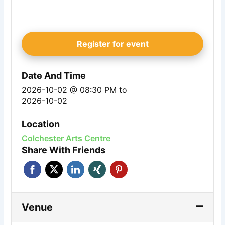
Register for event
Date And Time
2026-10-02 @ 08:30 PM
to
2026-10-02
Location
Colchester Arts Centre
Share With Friends
Venue