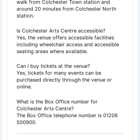
walk from Colchester Town station and
around 20 minutes from Colchester North
station.
Is Colchester Arts Centre accessible?
Yes, the venue offers accessible facilities
including wheelchair access and accessible
seating areas where available.
Can I buy tickets at the venue?
Yes, tickets for many events can be
purchased directly through the venue or
online.
What is the Box Office number for
Colchester Arts Centre?
The Box Office telephone number is 01206
500900.