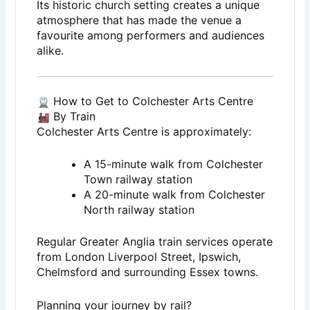
Its historic church setting creates a unique
atmosphere that has made the venue a
favourite among performers and audiences
alike.
How to Get to Colchester Arts Centre
By Train
Colchester Arts Centre is approximately:
A 15-minute walk from Colchester
Town railway station
A 20-minute walk from Colchester
North railway station
Regular Greater Anglia train services operate
from London Liverpool Street, Ipswich,
Chelmsford and surrounding Essex towns.
Planning your journey by rail?