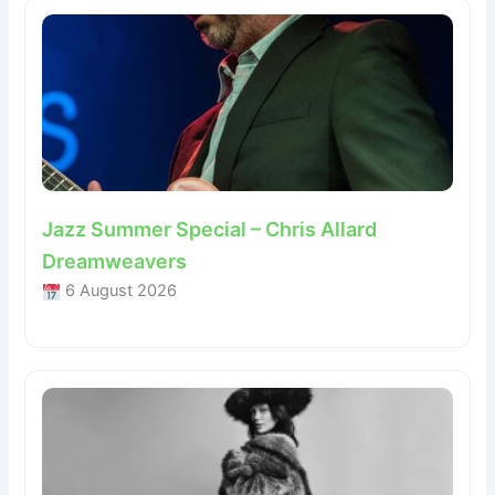
Jazz Summer Special – Chris Allard
Dreamweavers
6 August 2026