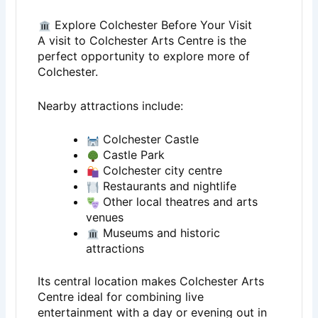
Explore Colchester Before Your Visit
A visit to
Colchester Arts Centre
is the
perfect opportunity to explore more of
Colchester
.
Nearby attractions include:
Colchester Castle
Castle Park
Colchester city centre
Restaurants and nightlife
Other local theatres and arts
venues
Museums and historic
attractions
Its central location makes Colchester Arts
Centre ideal for combining live
entertainment with a day or evening out in