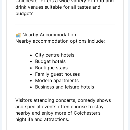
Colchester offers a wide variety of food and
drink venues suitable for all tastes and
budgets.
Nearby Accommodation
Nearby accommodation options include:
City centre hotels
Budget hotels
Boutique stays
Family guest houses
Modern apartments
Business and leisure hotels
Visitors attending concerts, comedy shows
and special events often choose to stay
nearby and enjoy more of Colchester’s
nightlife and attractions.