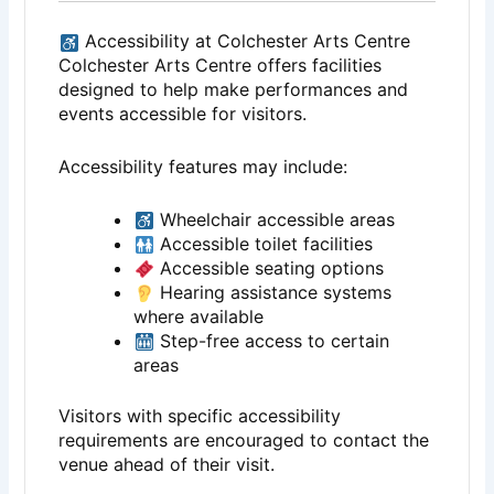
Accessibility at Colchester Arts Centre
Colchester Arts Centre offers facilities
designed to help make performances and
events accessible for visitors.
Accessibility features may include:
Wheelchair accessible areas
Accessible toilet facilities
Accessible seating options
Hearing assistance systems
where available
Step-free access to certain
areas
Visitors with specific accessibility
requirements are encouraged to contact the
venue ahead of their visit.