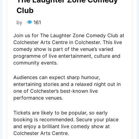
Club
by
161
Join us for The Laughter Zone Comedy Club at
Colchester Arts Centre in Colchester. This live
comedy show is part of the venue’s varied
programme of live entertainment, culture and
community events.
Audiences can expect sharp humour,
entertaining stories and a relaxed night out in
one of Colchester’s best-known live
performance venues.
Tickets are likely to be popular, so early
booking is recommended. Secure your place
and enjoy a brilliant live comedy show at
Colchester Arts Centre.