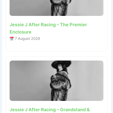
Jessie J After Racing – The Premier
Enclosure
7 August 2026
Jessie J After Racing – Grandstand &