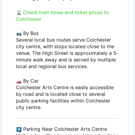
Check train times and ticket prices to
Colchester
By Bus
Several local bus routes serve Colchester
city centre, with stops located close to the
venue. The High Street is approximately a 5-
minute walk away and is served by multiple
local and regional bus services.
By Car
Colchester Arts Centre is easily accessible
by road and is located close to several
public parking facilities within Colchester
city centre.
Parking Near Colchester Arts Centre