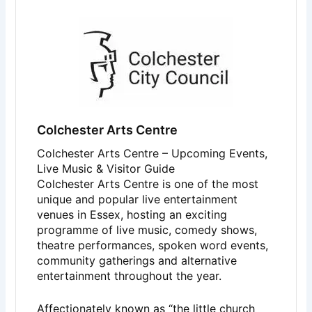
Colchester Arts Centre
Colchester Arts Centre – Upcoming Events,
Live Music & Visitor Guide
Colchester Arts Centre
is one of the most
unique and popular live entertainment
venues in Essex, hosting an exciting
programme of live music, comedy shows,
theatre performances, spoken word events,
community gatherings and alternative
entertainment throughout the year.
Affectionately known as “the little church