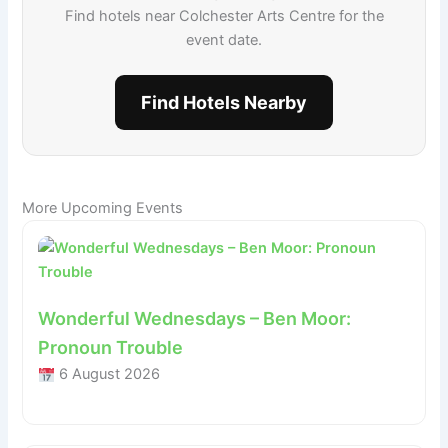
Find hotels near Colchester Arts Centre for the
event date.
Find Hotels Nearby
More Upcoming Events
Wonderful Wednesdays – Ben Moor:
Pronoun Trouble
6 August 2026