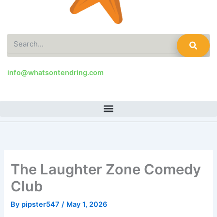
Search
info@whatsontendring.com
The Laughter Zone Comedy
Club
By
pipster547
/
May 1, 2026