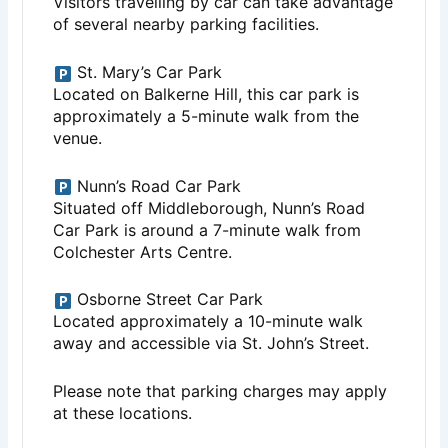
Visitors travelling by car can take advantage
of several nearby parking facilities.
St. Mary’s Car Park
Located on Balkerne Hill, this car park is
approximately a 5-minute walk from the
venue.
Nunn’s Road Car Park
Situated off Middleborough, Nunn’s Road
Car Park is around a 7-minute walk from
Colchester Arts Centre.
Osborne Street Car Park
Located approximately a 10-minute walk
away and accessible via St. John’s Street.
Please note that parking charges may apply
at these locations.