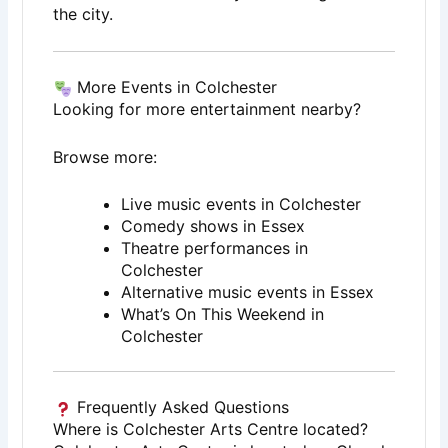
the city.
More Events in Colchester
Looking for more entertainment nearby?
Browse more:
Live music events in Colchester
Comedy shows in Essex
Theatre performances in
Colchester
Alternative music events in Essex
What’s On This Weekend in
Colchester
Frequently Asked Questions
Where is Colchester Arts Centre located?