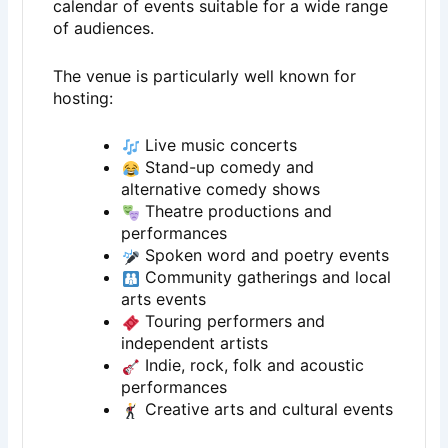
calendar of events suitable for a wide range
of audiences.
The venue is particularly well known for
hosting:
Live music concerts
Stand-up comedy and
alternative comedy shows
Theatre productions and
performances
Spoken word and poetry events
Community gatherings and local
arts events
Touring performers and
independent artists
Indie, rock, folk and acoustic
performances
Creative arts and cultural events