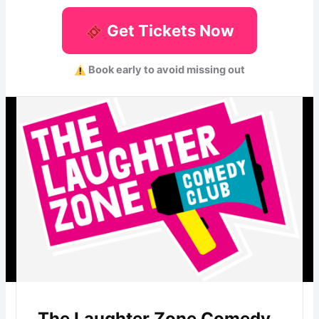
Get Tickets Now
Book early to avoid missing out
The Laughter Zone Comedy