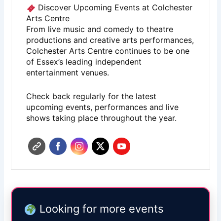
Discover Upcoming Events at Colchester
Arts Centre
From live music and comedy to theatre
productions and creative arts performances,
Colchester Arts Centre
continues to be one
of Essex’s leading independent
entertainment venues.
Check back regularly for the latest
upcoming events, performances and live
shows taking place throughout the year.
Looking for more events