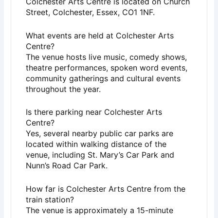
Colchester Arts Centre is located on Church
Street, Colchester, Essex, CO1 1NF.
What events are held at Colchester Arts
Centre?
The venue hosts live music, comedy shows,
theatre performances, spoken word events,
community gatherings and cultural events
throughout the year.
Is there parking near Colchester Arts
Centre?
Yes, several nearby public car parks are
located within walking distance of the
venue, including St. Mary’s Car Park and
Nunn’s Road Car Park.
How far is Colchester Arts Centre from the
train station?
The venue is approximately a 15-minute