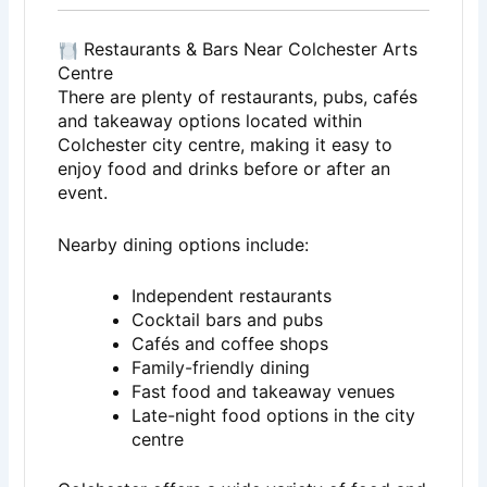
Restaurants & Bars Near Colchester Arts
Centre
There are plenty of restaurants, pubs, cafés
and takeaway options located within
Colchester city centre, making it easy to
enjoy food and drinks before or after an
event.
Nearby dining options include:
Independent restaurants
Cocktail bars and pubs
Cafés and coffee shops
Family-friendly dining
Fast food and takeaway venues
Late-night food options in the city
centre