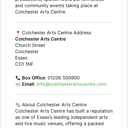
and community events taking place at
Colchester Arts Centre.
Colchester Arts Centre Address
Colchester Arts Centre
Church Street
Colchester
Essex
CO1 1NF
Box Office:
01206 500900
Email:
info@colchesterartscentre.com
About Colchester Arts Centre
Colchester Arts Centre has built a reputation
as one of Essex’s leading independent arts
and live music venues, offering a packed