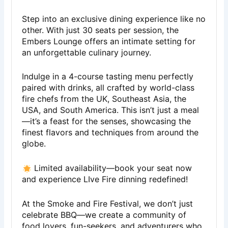
Step into an exclusive dining experience like no
other. With just 30 seats per session, the
Embers Lounge offers an intimate setting for
an unforgettable culinary journey.
Indulge in a 4-course tasting menu perfectly
paired with drinks, all crafted by world-class
fire chefs from the UK, Southeast Asia, the
USA, and South America. This isn’t just a meal
—it’s a feast for the senses, showcasing the
finest flavors and techniques from around the
globe.
Limited availability—book your seat now
and experience LIve Fire dinning redefined!
At the Smoke and Fire Festival, we don’t just
celebrate BBQ—we create a community of
food lovers, fun-seekers, and adventurers who