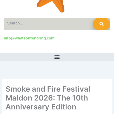
Search
info@whatsontendring.com
Smoke and Fire Festival
Maldon 2026: The 10th
Anniversary Edition