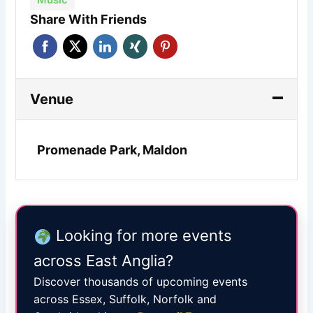
Share With Friends
Venue
Promenade Park, Maldon
Looking for more events
across East Anglia?
Discover thousands of upcoming events
across Essex, Suffolk, Norfolk and