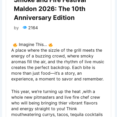
Maldon 2026: The 10th
Anniversary Edition
by
2164
Imagine This…
A place where the sizzle of the grill meets the
energy of a buzzing crowd, where smoky
aromas fill the air, and the rhythm of live music
creates the perfect backdrop. Each bite is
more than just food—it’s a story, an
experience, a moment to savor and remember.
This year, we’re turning up the heat ,with a
whole new pitmasters and live fire chef crew
who will being bringing thier vibrant flavors
and energy straight to you! Think
mouthwatering currys, tacos, tequila cocktails