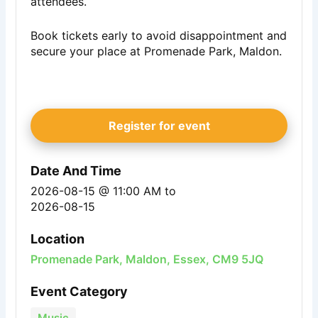
attendees.
Book tickets early to avoid disappointment and
secure your place at Promenade Park, Maldon.
Register for event
Date And Time
2026-08-15 @ 11:00 AM
to
2026-08-15
Location
Promenade Park, Maldon, Essex, CM9 5JQ
Event Category
Music