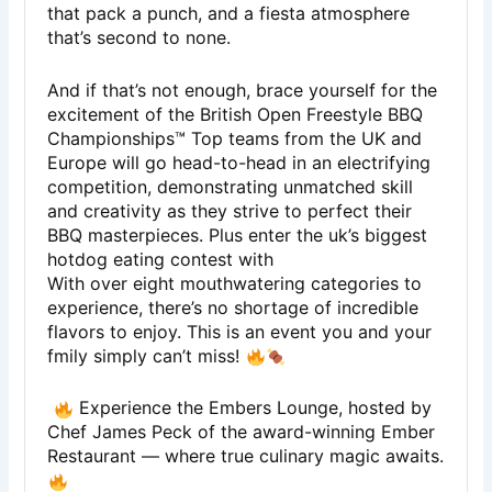
that pack a punch, and a fiesta atmosphere
that’s second to none.
And if that’s not enough, brace yourself for the
excitement of the British Open Freestyle BBQ
Championships™ Top teams from the UK and
Europe will go head-to-head in an electrifying
competition, demonstrating unmatched skill
and creativity as they strive to perfect their
BBQ masterpieces. Plus enter the uk’s biggest
hotdog eating contest with
With over eight mouthwatering categories to
experience, there’s no shortage of incredible
flavors to enjoy. This is an event you and your
fmily simply can’t miss!
Experience the Embers Lounge, hosted by
Chef James Peck of the award-winning Ember
Restaurant — where true culinary magic awaits.