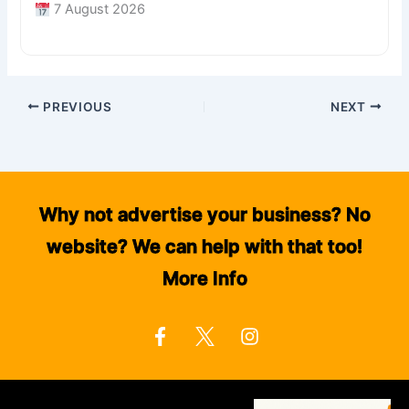
7 August 2026
PREVIOUS
NEXT
Why not advertise your business? No
website? We can help with that too!
More Info
F
I
a
n
c
s
e
t
b
a