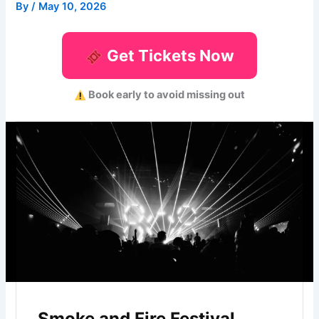
By
/
May 10, 2026
Get Tickets Now
Book early to avoid missing out
Smoke and Fire Festival