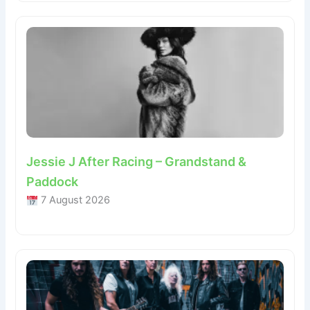
Jessie J After Racing – Grandstand &
Paddock
7 August 2026