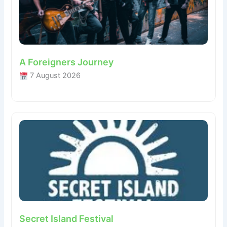
A Foreigners Journey
7 August 2026
Secret Island Festival