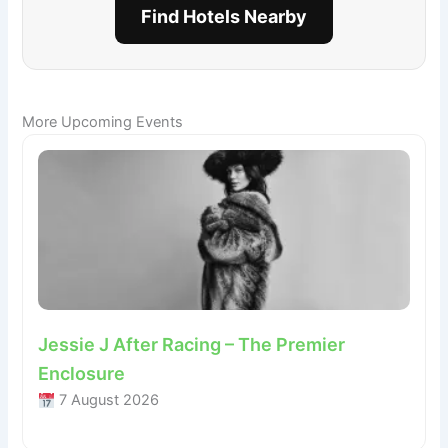
Find Hotels Nearby
More Upcoming Events
Jessie J After Racing – The Premier
Enclosure
7 August 2026