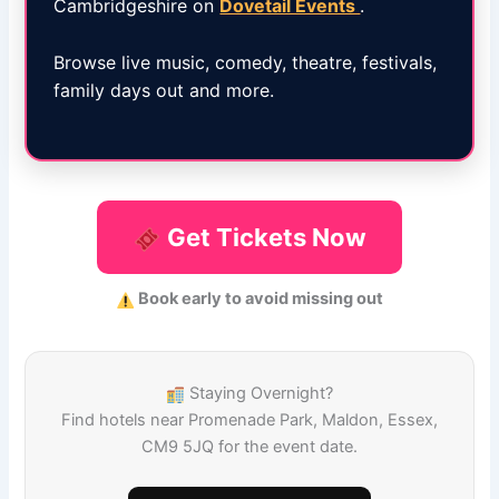
Cambridgeshire on
Dovetail Events
.
Browse live music, comedy, theatre, festivals,
family days out and more.
Get Tickets Now
Book early to avoid missing out
Staying Overnight?
Find hotels near Promenade Park, Maldon, Essex,
CM9 5JQ for the event date.