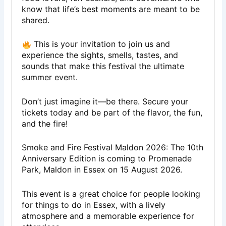
know that life’s best moments are meant to be
shared.
This is your invitation to join us and
experience the sights, smells, tastes, and
sounds that make this festival the ultimate
summer event.
Don’t just imagine it—be there. Secure your
tickets today and be part of the flavor, the fun,
and the fire!
Smoke and Fire Festival Maldon 2026: The 10th
Anniversary Edition is coming to Promenade
Park, Maldon in Essex on 15 August 2026.
This event is a great choice for people looking
for things to do in Essex, with a lively
atmosphere and a memorable experience for