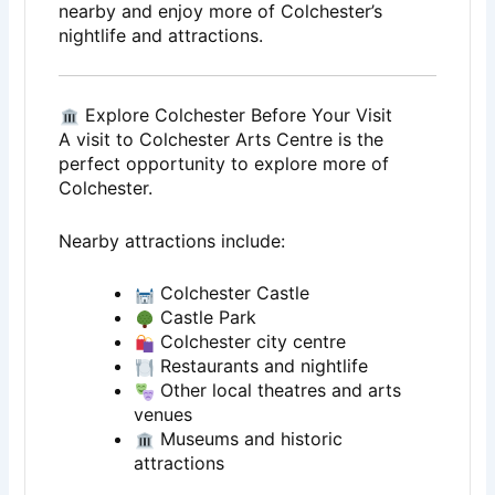
nearby and enjoy more of Colchester’s
nightlife and attractions.
Explore Colchester Before Your Visit
A visit to
Colchester Arts Centre
is the
perfect opportunity to explore more of
Colchester
.
Nearby attractions include:
Colchester Castle
Castle Park
Colchester city centre
Restaurants and nightlife
Other local theatres and arts
venues
Museums and historic
attractions