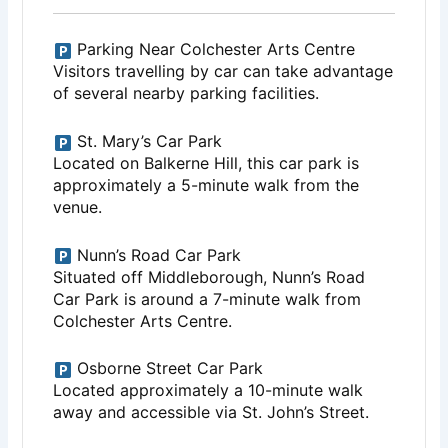
Parking Near Colchester Arts Centre
Visitors travelling by car can take advantage
of several nearby parking facilities.
St. Mary’s Car Park
Located on Balkerne Hill, this car park is
approximately a 5-minute walk from the
venue.
Nunn’s Road Car Park
Situated off Middleborough, Nunn’s Road
Car Park is around a 7-minute walk from
Colchester Arts Centre.
Osborne Street Car Park
Located approximately a 10-minute walk
away and accessible via St. John’s Street.