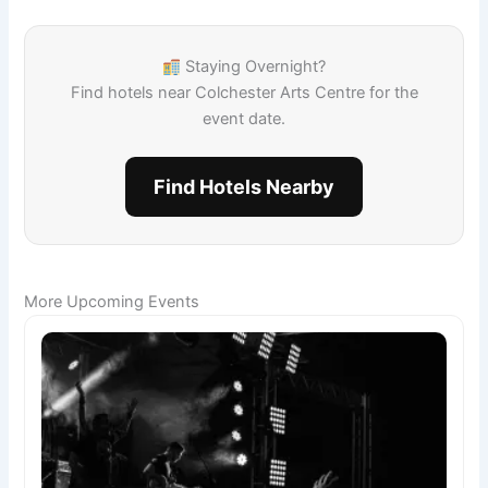
Staying Overnight?
Find hotels near Colchester Arts Centre for the
event date.
Find Hotels Nearby
More Upcoming Events