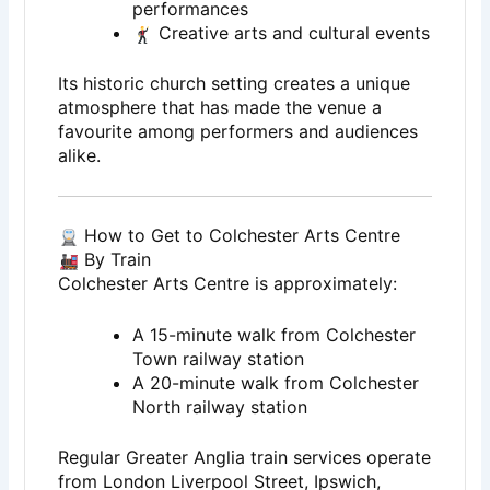
performances
Creative arts and cultural events
Its historic church setting creates a unique
atmosphere that has made the venue a
favourite among performers and audiences
alike.
How to Get to Colchester Arts Centre
By Train
Colchester Arts Centre is approximately:
A 15-minute walk from Colchester
Town railway station
A 20-minute walk from Colchester
North railway station
Regular Greater Anglia train services operate
from London Liverpool Street, Ipswich,