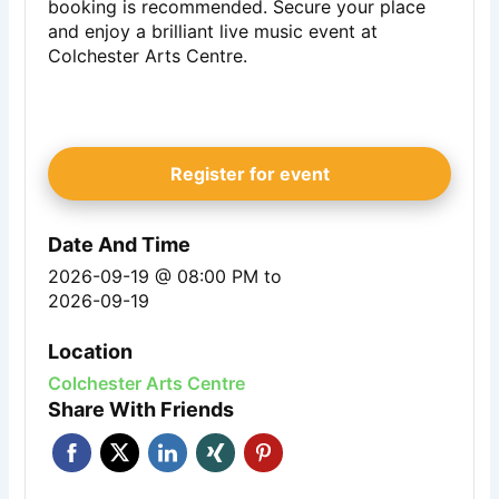
booking is recommended. Secure your place
and enjoy a brilliant live music event at
Colchester Arts Centre.
Register for event
Date And Time
2026-09-19 @ 08:00 PM
to
2026-09-19
Location
Colchester Arts Centre
Share With Friends