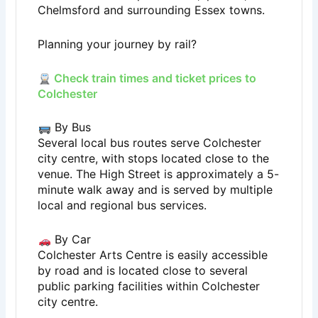
Chelmsford and surrounding Essex towns.
Planning your journey by rail?
Check train times and ticket prices to
Colchester
By Bus
Several local bus routes serve Colchester
city centre, with stops located close to the
venue. The High Street is approximately a 5-
minute walk away and is served by multiple
local and regional bus services.
By Car
Colchester Arts Centre is easily accessible
by road and is located close to several
public parking facilities within Colchester
city centre.