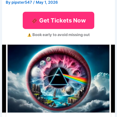
By
pipster547
/
May 1, 2026
Get Tickets Now
Book early to avoid missing out