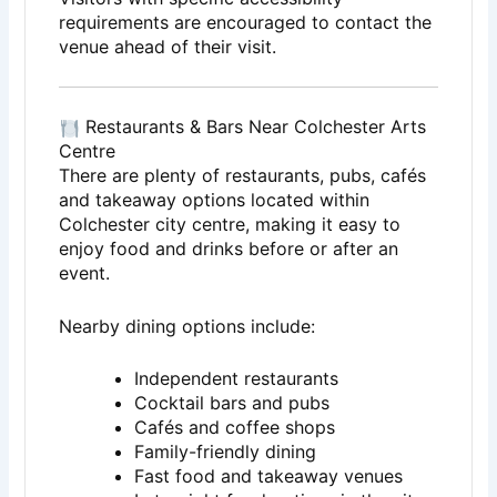
requirements are encouraged to contact the
venue ahead of their visit.
Restaurants & Bars Near Colchester Arts
Centre
There are plenty of restaurants, pubs, cafés
and takeaway options located within
Colchester city centre, making it easy to
enjoy food and drinks before or after an
event.
Nearby dining options include:
Independent restaurants
Cocktail bars and pubs
Cafés and coffee shops
Family-friendly dining
Fast food and takeaway venues