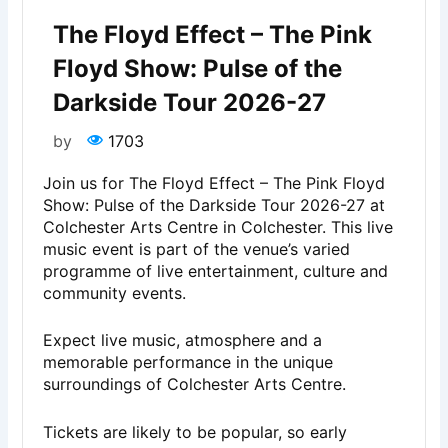
The Floyd Effect – The Pink
Floyd Show: Pulse of the
Darkside Tour 2026-27
by
1703
Join us for The Floyd Effect – The Pink Floyd
Show: Pulse of the Darkside Tour 2026-27 at
Colchester Arts Centre in Colchester. This live
music event is part of the venue’s varied
programme of live entertainment, culture and
community events.
Expect live music, atmosphere and a
memorable performance in the unique
surroundings of Colchester Arts Centre.
Tickets are likely to be popular, so early