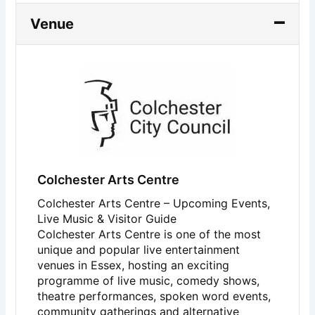
Venue
Colchester Arts Centre
Colchester Arts Centre – Upcoming Events,
Live Music & Visitor Guide
Colchester Arts Centre
is one of the most
unique and popular live entertainment
venues in Essex, hosting an exciting
programme of live music, comedy shows,
theatre performances, spoken word events,
community gatherings and alternative