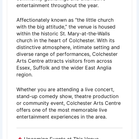
entertainment throughout the year.
Affectionately known as “the little church
with the big attitude,” the venue is housed
within the historic St. Mary-at-the-Walls
church in the heart of
Colchester
. With its
distinctive atmosphere, intimate setting and
diverse range of performances, Colchester
Arts Centre attracts visitors from across
Essex, Suffolk and the wider East Anglia
region.
Whether you are attending a live concert,
stand-up comedy show, theatre production
or community event, Colchester Arts Centre
offers one of the most memorable live
entertainment experiences in the area.