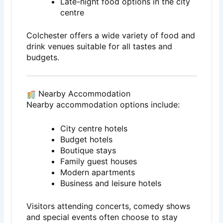
Late-night food options in the city
centre
Colchester offers a wide variety of food and
drink venues suitable for all tastes and
budgets.
Nearby Accommodation
Nearby accommodation options include:
City centre hotels
Budget hotels
Boutique stays
Family guest houses
Modern apartments
Business and leisure hotels
Visitors attending concerts, comedy shows
and special events often choose to stay