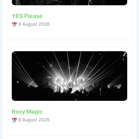
YES Please
9 August 2026
Roxy Magic
9 August 2026