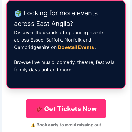
Looking for more events
across East Anglia?
Discover thousands of upcoming events
across Essex, Suffolk, Norfolk and
Cambridgeshire on
Dovetail Events
.
Browse live music, comedy, theatre, festivals,
family days out and more.
Get Tickets Now
Book early to avoid missing out