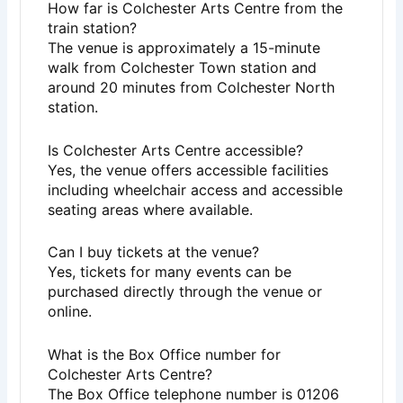
How far is Colchester Arts Centre from the
train station?
The venue is approximately a 15-minute
walk from Colchester Town station and
around 20 minutes from Colchester North
station.
Is Colchester Arts Centre accessible?
Yes, the venue offers accessible facilities
including wheelchair access and accessible
seating areas where available.
Can I buy tickets at the venue?
Yes, tickets for many events can be
purchased directly through the venue or
online.
What is the Box Office number for
Colchester Arts Centre?
The Box Office telephone number is 01206