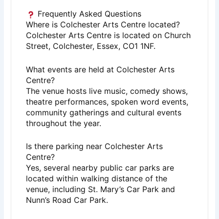
Frequently Asked Questions
Where is Colchester Arts Centre located?
Colchester Arts Centre is located on Church
Street, Colchester, Essex, CO1 1NF.
What events are held at Colchester Arts
Centre?
The venue hosts live music, comedy shows,
theatre performances, spoken word events,
community gatherings and cultural events
throughout the year.
Is there parking near Colchester Arts
Centre?
Yes, several nearby public car parks are
located within walking distance of the
venue, including St. Mary’s Car Park and
Nunn’s Road Car Park.