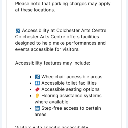
Please note that parking charges may apply
at these locations.
Accessibility at Colchester Arts Centre
Colchester Arts Centre offers facilities
designed to help make performances and
events accessible for visitors.
Accessibility features may include:
Wheelchair accessible areas
Accessible toilet facilities
Accessible seating options
Hearing assistance systems
where available
Step-free access to certain
areas
Visitors with specific accessibility