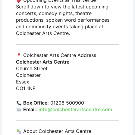
Upcoming Events at This Venue
Scroll down to view the latest upcoming
concerts, comedy nights, theatre
productions, spoken word performances
and community events taking place at
Colchester Arts Centre.
Colchester Arts Centre Address
Colchester Arts Centre
Church Street
Colchester
Essex
CO1 1NF
Box Office:
01206 500900
Email:
info@colchesterartscentre.com
About Colchester Arts Centre