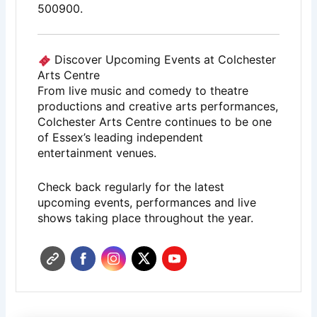
500900.
Discover Upcoming Events at Colchester
Arts Centre
From live music and comedy to theatre
productions and creative arts performances,
Colchester Arts Centre
continues to be one
of Essex’s leading independent
entertainment venues.
Check back regularly for the latest
upcoming events, performances and live
shows taking place throughout the year.