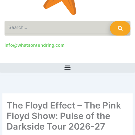
Search
info@whatsontendring.com
The Floyd Effect – The Pink
Floyd Show: Pulse of the
Darkside Tour 2026-27