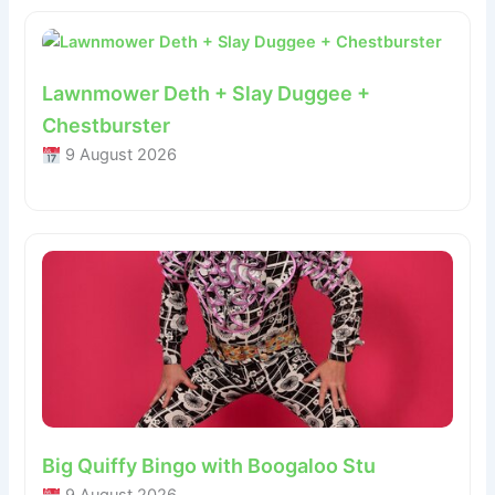
Lawnmower Deth + Slay Duggee +
Chestburster
9 August 2026
Big Quiffy Bingo with Boogaloo Stu