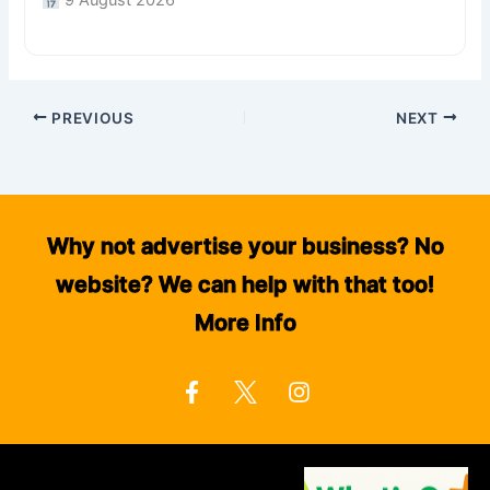
9 August 2026
PREVIOUS
NEXT
Why not advertise your business? No
website? We can help with that too!
More Info
F
I
a
n
c
s
e
t
b
a
o
g