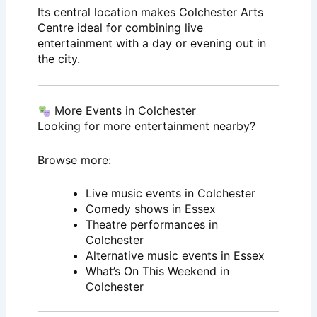
Its central location makes Colchester Arts
Centre ideal for combining live
entertainment with a day or evening out in
the city.
More Events in Colchester
Looking for more entertainment nearby?
Browse more:
Live music events in Colchester
Comedy shows in Essex
Theatre performances in
Colchester
Alternative music events in Essex
What’s On This Weekend in
Colchester