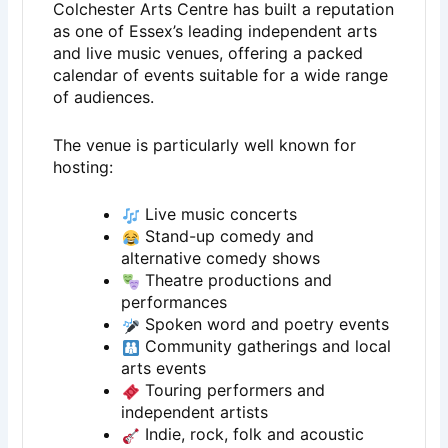
Colchester Arts Centre has built a reputation
as one of Essex’s leading independent arts
and live music venues, offering a packed
calendar of events suitable for a wide range
of audiences.
The venue is particularly well known for
hosting:
Live music concerts
Stand-up comedy and
alternative comedy shows
Theatre productions and
performances
Spoken word and poetry events
Community gatherings and local
arts events
Touring performers and
independent artists
Indie, rock, folk and acoustic