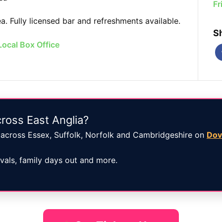
Fr
. Fully licensed bar and refreshments available.
S
Local Box Office
ross East Anglia?
across Essex, Suffolk, Norfolk and Cambridgeshire on
Dov
ivals, family days out and more.