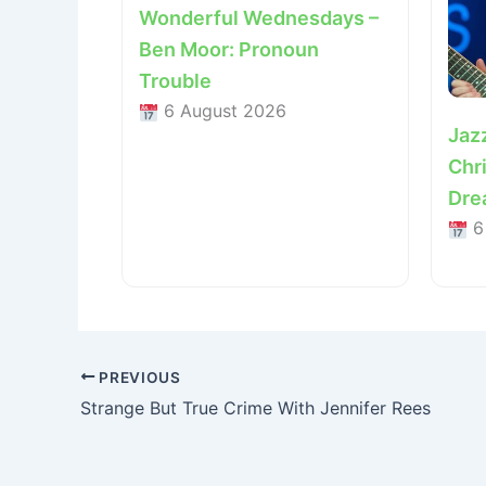
Wonderful Wednesdays –
Ben Moor: Pronoun
Trouble
6 August 2026
Jaz
Chri
Dre
6
PREVIOUS
Strange But True Crime With Jennifer Rees