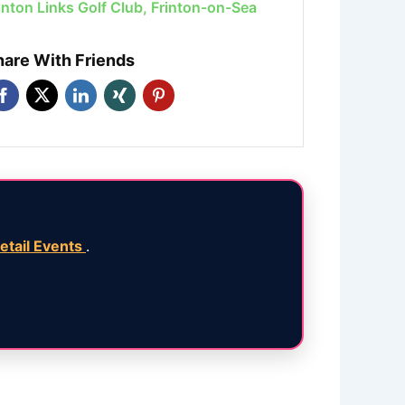
inton Links Golf Club, Frinton-on-Sea
hare With Friends
etail Events
.