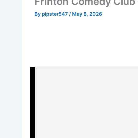
Frinton Comedy Club
By
pipster547
/
May 8, 2026