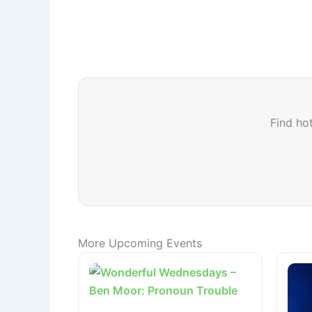
Find hot
More Upcoming Events