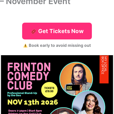
 – November Event
Get Tickets Now
Book early to avoid missing out