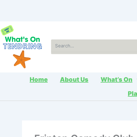
Skip
to
content
Search
Home
About Us
What’s On
Pl