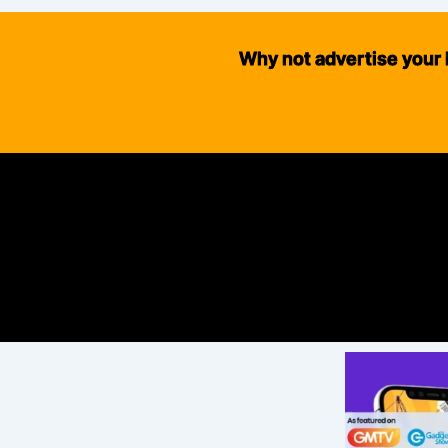
Why not advertise your 