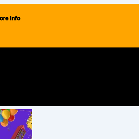
ore Info