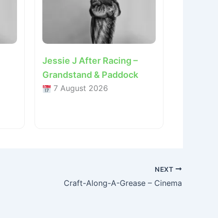
Jessie J After Racing –
Grandstand & Paddock
7 August 2026
NEXT
Craft-Along-A-Grease – Cinema