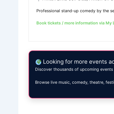
Professional stand-up comedy by the sea
Book tickets / more information via My 
Looking for more events ac
Discover thousands of upcoming events 
Browse live music, comedy, theatre, fest