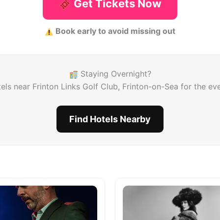
Get Tickets Now
Book early to avoid missing out
Staying Overnight?
els near Frinton Links Golf Club, Frinton-on-Sea for the ev
Find Hotels Nearby