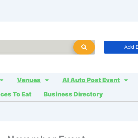
Add 
Venues
AI Auto Post Event
aces To Eat
Business Directory