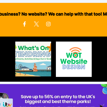
business? No website? We can help with that too! M
F
I
a
n
c
s
e
t
b
a
o
g
o
r
k
a
-
m
f