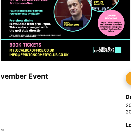
ovember Event
D
t
2
20
L
ea