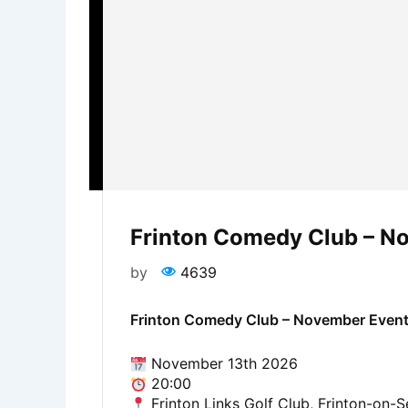
Frinton Comedy Club – N
by
4639
Frinton Comedy Club – November Even
November 13th 2026
20:00
Frinton Links Golf Club, Frinton-on-S