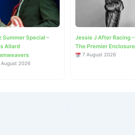
z Summer Special –
Jessie J After Racing –
s Allard
The Premier Enclosure
7 August 2026
amweavers
 August 2026