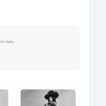
ent date.