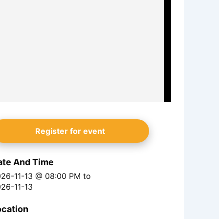
Register for event
ate And Time
026-11-13 @ 08:00 PM
to
26-11-13
ocation