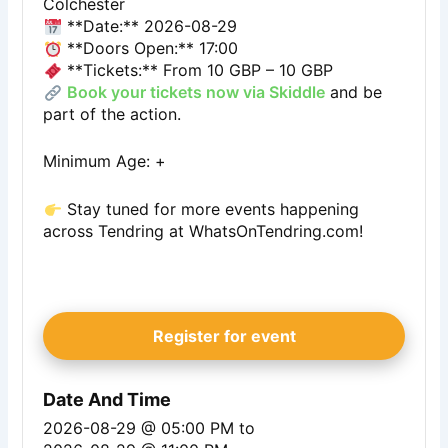
Colchester
**Date:** 2026-08-29
**Doors Open:** 17:00
**Tickets:** From 10 GBP – 10 GBP
Book your tickets now via Skiddle
and be
part of the action.
Minimum Age: +
Stay tuned for more events happening
across Tendring at
WhatsOnTendring.com
!
Register for event
Date And Time
2026-08-29 @ 05:00 PM
to