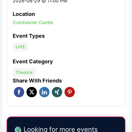
2026-08-29 @ 11:00 PM
Location
Colchester Castle
Event Types
LIVE
Event Category
Theatre
Share With Friends
Looking for more events