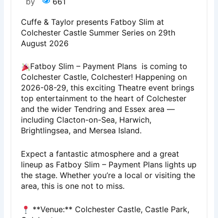
by
661
Cuffe & Taylor presents Fatboy Slim at
Colchester Castle Summer Series on 29th
August 2026
Fatboy Slim – Payment Plans is coming to
Colchester Castle, Colchester! Happening on
2026-08-29, this exciting Theatre event brings
top entertainment to the heart of Colchester
and the wider Tendring and Essex area —
including Clacton-on-Sea, Harwich,
Brightlingsea, and Mersea Island.
Expect a fantastic atmosphere and a great
lineup as Fatboy Slim – Payment Plans lights up
the stage. Whether you’re a local or visiting the
area, this is one not to miss.
**Venue:** Colchester Castle, Castle Park,