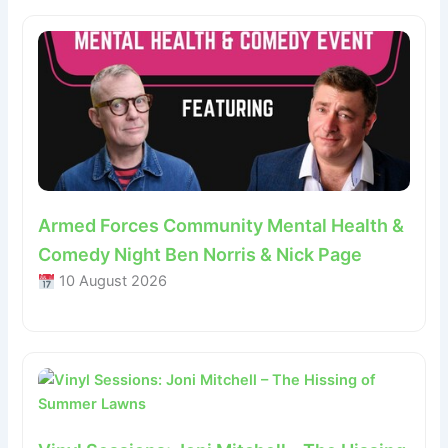
Armed Forces Community Mental Health &
Comedy Night Ben Norris & Nick Page
10 August 2026