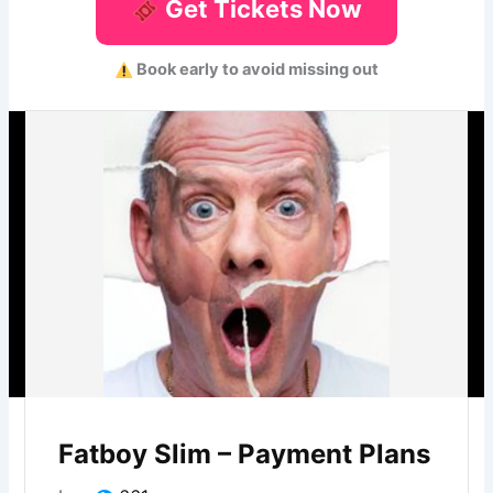
Get Tickets Now
Book early to avoid missing out
Fatboy Slim – Payment Plans