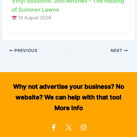
Vinyl Sessions: Joni Mitchell – The Hissing
of Summer Lawns
10 August 2026
PREVIOUS
NEXT
Why not advertise your business? No
website? We can help with that too!
More Info
F
I
a
n
c
s