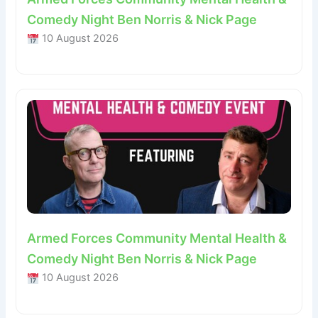
Comedy Night Ben Norris & Nick Page
10 August 2026
Armed Forces Community Mental Health &
Comedy Night Ben Norris & Nick Page
10 August 2026