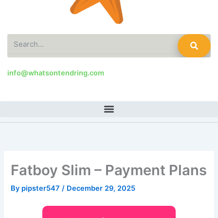
Search
info@whatsontendring.com
Fatboy Slim – Payment Plans
By
pipster547
/
December 29, 2025