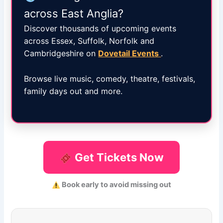
across East Anglia?
Discover thousands of upcoming events
across Essex, Suffolk, Norfolk and
Cambridgeshire on
Dovetail Events
.
Browse live music, comedy, theatre, festivals,
family days out and more.
Get Tickets Now
Book early to avoid missing out