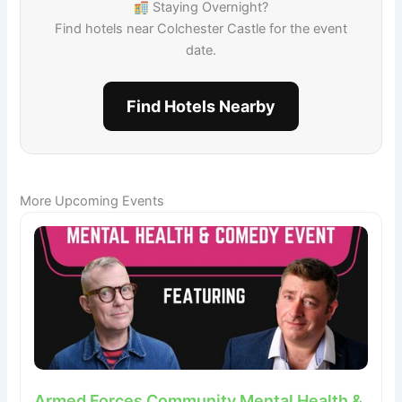
Staying Overnight?
Find hotels near Colchester Castle for the event
date.
Find Hotels Nearby
More Upcoming Events
Armed Forces Community Mental Health &